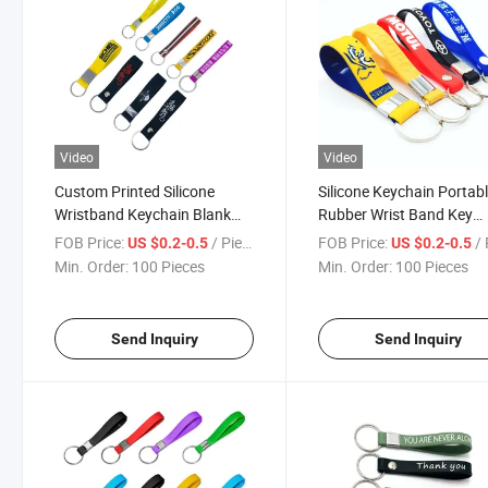
Video
Video
Custom Printed Silicone
Silicone Keychain Portab
Wristband Keychain Blank
Rubber Wrist Band Key
Rubber
Holder for Events
FOB Price:
/ Piece
FOB Price:
/ 
US $0.2-0.5
US $0.2-0.5
Min. Order:
100 Pieces
Min. Order:
100 Pieces
Send Inquiry
Send Inquiry