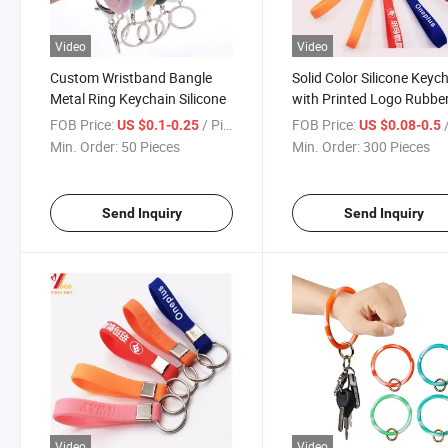
Video
Video
Custom Wristband Bangle
Solid Color Silicone Keyc
Metal Ring Keychain Silicone
with Printed Logo Rubbe
FOB Price:
/ Piece
FOB Price:
/
US $0.1-0.25
US $0.08-0.5
Min. Order:
50 Pieces
Min. Order:
300 Pieces
Send Inquiry
Send Inquiry
Video
Video