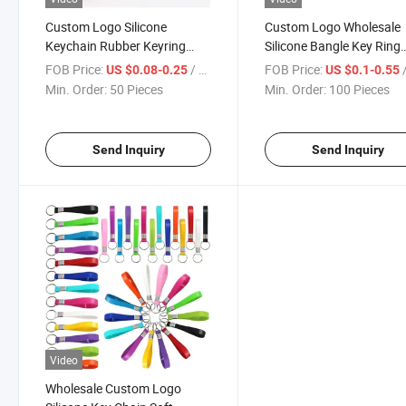
Custom Logo Silicone
Custom Logo Wholesale
Keychain Rubber Keyring
Silicone Bangle Key Ring
PVC Band
Wristlet Keychain Wristb
FOB Price:
/ Piece
FOB Price:
/
US $0.08-0.25
US $0.1-0.55
Min. Order:
50 Pieces
Min. Order:
100 Pieces
Send Inquiry
Send Inquiry
Video
Wholesale Custom Logo