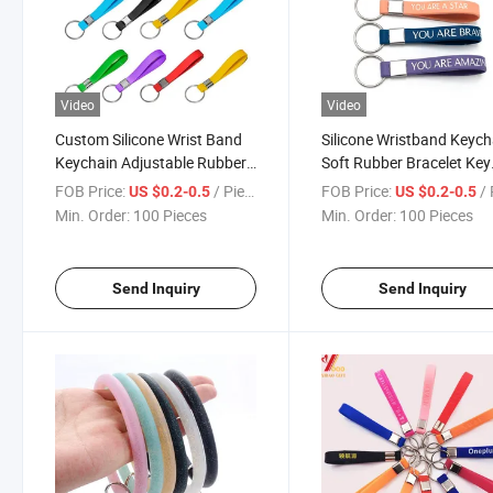
Video
Video
Custom Silicone Wrist Band
Silicone Wristband Keych
Keychain Adjustable Rubber
Soft Rubber Bracelet Key
Key Holder
Ring for Gifts
FOB Price:
/ Piece
FOB Price:
/ 
US $0.2-0.5
US $0.2-0.5
Min. Order:
100 Pieces
Min. Order:
100 Pieces
Send Inquiry
Send Inquiry