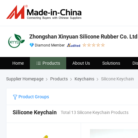
Zhongshan Xinyuan Silicone Rubber Co. Ltd
Diamond Member
Home
Products
About Us
Solutions
Di
Supplier Homepage
Products
Keychains
Silicone Keychain
Product Groups
Silicone Keychain
Total 13 Silicone Keychain Products