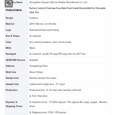
Company Name
Zhongshan Xinyuan Silicone Rubber Manufacture Co.,Ltd
Factory Custom Christmas Snowflake Food Grade Silicone Mold for Chocolate
Product Name
Cake Tool
Design
Customs
Material
100% Silicone, eco-friendly
Logo
Debossed,Embossed,Printing
Size & Shape
As required
Color
Any customs pantone colors can be made
MOQ
50pcs
Packaged
As required, usually PE bag,OPP bag,color box,PET box
OEM/ODM Service
Available
Address
Guangdong,China
Mold time
About 15days
Sample time
Existing sample time:1days
Sample time
Customized smaple time : 5~7 days
Production
Production time: 12-18 days after sample confirmed
1) Port: Shenzhen
Payment &
2) Payment terms ; T/T(30% deposit, 70% against B/L copy), paypal, Western
Shipping Terms
Union
3) Shipping terms: FOB, CIF,Express