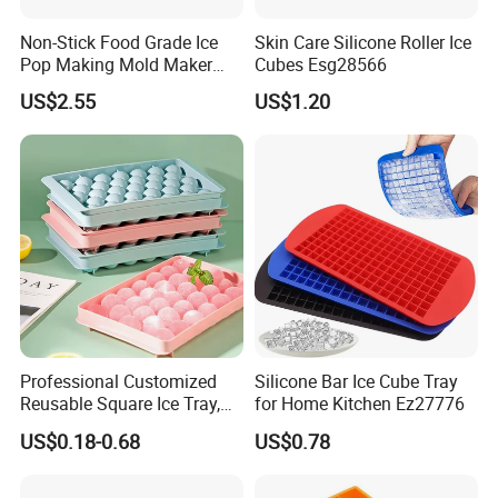
2. Professional: Specializing in silicone over 6 years.
Non-Stick Food Grade Ice
Skin Care Silicone Roller Ice
Pop Making Mold Maker
Cubes Esg28566
3. OEM : Any customized logo and design can be made in our f
Ez27774
US$2.55
US$1.20
actory.
4. Service: One-to-One Personalized service.
5. Low MOQ: 1000pcs.
6. Good Quality: We have strict quality control system .Good re
putation in the market.
Professional Customized
Silicone Bar Ice Cube Tray
Reusable Square Ice Tray,
for Home Kitchen Ez27776
Suitable for Ice Cream
US$0.18-0.68
US$0.78
About Our Company
Tools, Durable and Flexible
Silicone Ice Tray for Ice
Making Machines