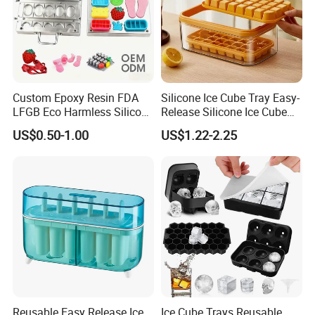
Custom Epoxy Resin FDA
Silicone Ice Cube Tray Easy-
LFGB Eco Harmless Silicone
Release Silicone Ice Cube
Products OEM ODM Mold
Trays with Spill-Resistant
US$0.50-1.00
US$1.22-2.25
Making Service
Removable Lid
Reusable Easy Release Ice
Ice Cube Trays Reusable,