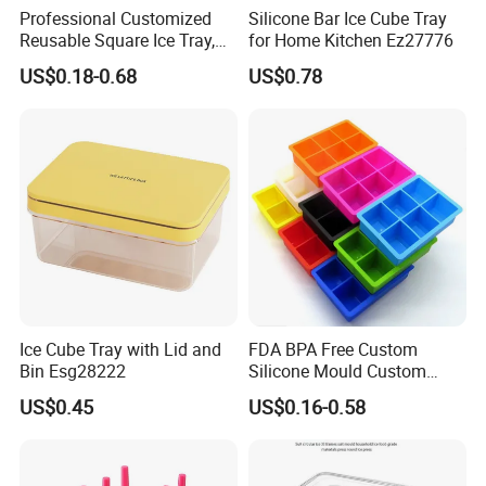
Professional Customized
Silicone Bar Ice Cube Tray
Reusable Square Ice Tray,
for Home Kitchen Ez27776
Suitable for Ice Cream
US$0.18-0.68
US$0.78
Tools, Durable and Flexible
Silicone Ice Tray for Ice
Making Machines
Ice Cube Tray with Lid and
FDA BPA Free Custom
Bin Esg28222
Silicone Mould Custom
Mould Development for 3D
US$0.45
US$0.16-0.58
Deep Cavity Chocolate
Fondant Ice Tray Baking
Tools OEM ODM Silicone
Mould Factory