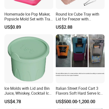
Homemade Ice Pop Maker,
Round Ice Cube Tray with
Popsicle Mold Set with Tray
Lid for Freezer with
Ez27768
Container Ez27743
US$0.89
US$2.88
Ice Molds with Lid and Bin
Italian Street Food Cart 3
Juice, Whiskey, Cocktail Ice
Flavors Soft Hard Serve Ice
F&Q
Esg30124
Cream Machine on Sale
US$4.78
US$500.00-1,200.00
Q1:Are you a manufacture or trade company?