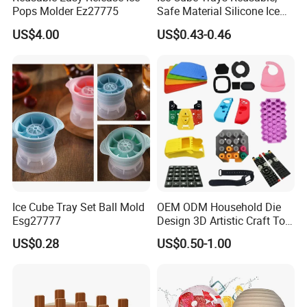
Pops Molder Ez27775
Safe Material Silicone Ice
Cube Molds
US$4.00
US$0.43-0.46
Ice Cube Tray Set Ball Mold
OEM ODM Household Die
Esg27777
Design 3D Artistic Craft Tool
Development Bespoke
US$0.28
US$0.50-1.00
Household Goods Shaping
Solution Household Silicone
Molding Fabrication