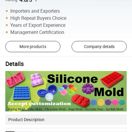
Importers and Exporters
High Repeat Buyers Choice
Years of Export Experience
Management Certification
More products
Company details
Details
Product Description