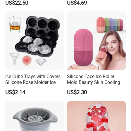
US$22.50
US$4.69
Ice Cube Trays with Covers
Silicone Face Ice Roller
Silicone Rose Molder Ice
Mold Beauty Skin Cooling
Ball Maker Ez27779
Massage Tool Esg28562
US$2.14
US$2.30