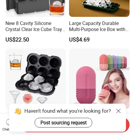
New 8 Cavity Silicone
Large Capacity Durable
Crystal Clear Ice Cube Tray
Multi-Purpose Ice Box with
for Whiskey
Lid Ice Storage Bl22319
US$22.50
US$4.69
Haven't found what you're looking for?
Ice Cube Trays with Covers
Silicone Face Ice Roller
Silicone Rose Molder Ice
Mold Beauty Skin Cooling
Post sourcing request
Send Inquiry
Ball Maker Ez27779
Massage Tool Esg28562
Chat Now
US$2.14
US$2.30