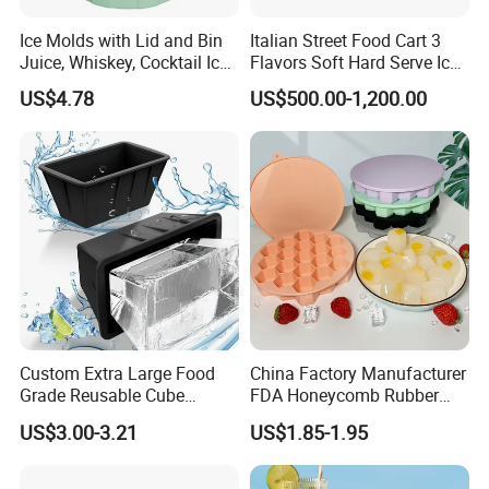
Ice Molds with Lid and Bin
Italian Street Food Cart 3
Juice, Whiskey, Cocktail Ice
Flavors Soft Hard Serve Ice
Esg30124
Cream Machine on Sale
US$4.78
US$500.00-1,200.00
Custom Extra Large Food
China Factory Manufacturer
Grade Reusable Cube
FDA Honeycomb Rubber
Freezer Silicone Ice Block
Mold Silicone Ice Cube Tray
US$3.00-3.21
US$1.85-1.95
Mold