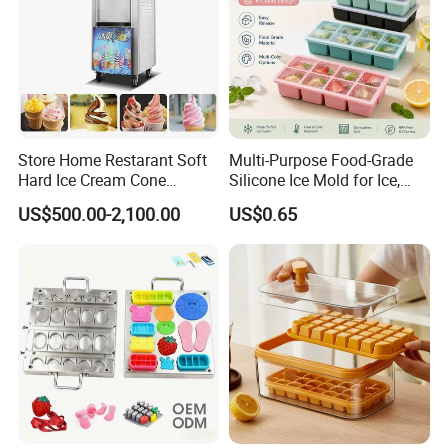
Store Home Restarant Soft
Multi-Purpose Food-Grade
Hard Ice Cream Cone
Silicone Ice Mold for Ice,
Making Machine Ice Cream
Baking & Desserts
US$500.00-2,100.00
US$0.65
Machine
Shipping & Payments