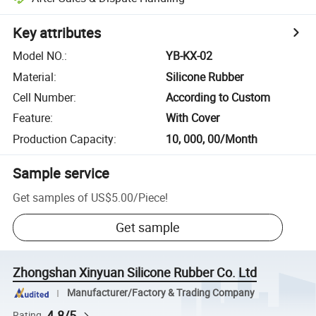
Key attributes
Model NO.
:
YB-KX-02
Material
:
Silicone Rubber
Cell Number
:
According to Custom
Feature
:
With Cover
Production Capacity
:
10, 000, 00/Month
Sample service
Get samples of
US$5.00
/
Piece
!
Get sample
Zhongshan Xinyuan Silicone Rubber Co. Ltd
Manufacturer/Factory & Trading Company
4.8/5
Rating