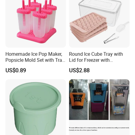
Homemade Ice Pop Maker,
Round Ice Cube Tray with
Popsicle Mold Set with Tray
Lid for Freezer with
Ez27768
Container Ez27743
US$0.89
US$2.88