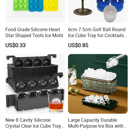
Food Grade Silicone Heart
6cm 7.5cm Golf Ball Round
Star Shaped Tools Ice Mold
Ice Cube Tray for Cocktails
Bourbon Whisky
US$0.33
US$0.85
New 8 Cavity Silicone
Large Capacity Durable
Crystal Clear Ice Cube Tray
Multi-Purpose Ice Box with
for Whiskey
Lid Ice Storage Bl22319