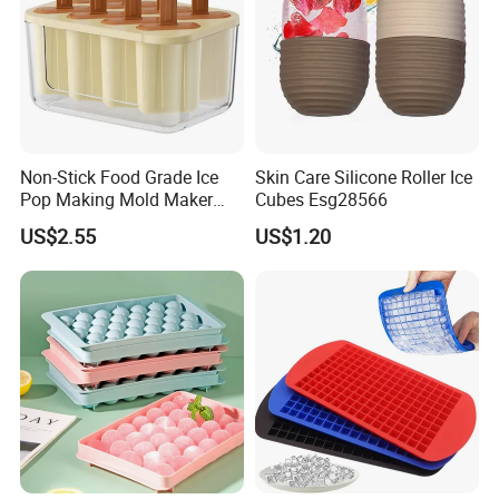
Non-Stick Food Grade Ice
Skin Care Silicone Roller Ice
Pop Making Mold Maker
Cubes Esg28566
Ez27774
US$2.55
US$1.20