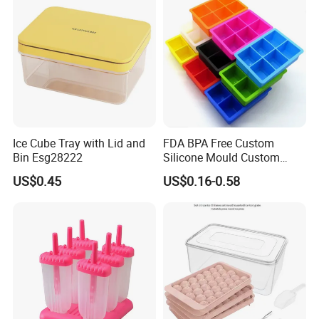
Ice Cube Tray with Lid and
FDA BPA Free Custom
Bin Esg28222
Silicone Mould Custom
Mould Development for 3D
US$0.45
US$0.16-0.58
Deep Cavity Chocolate
Fondant Ice Tray Baking
Tools OEM ODM Silicone
Mould Factory