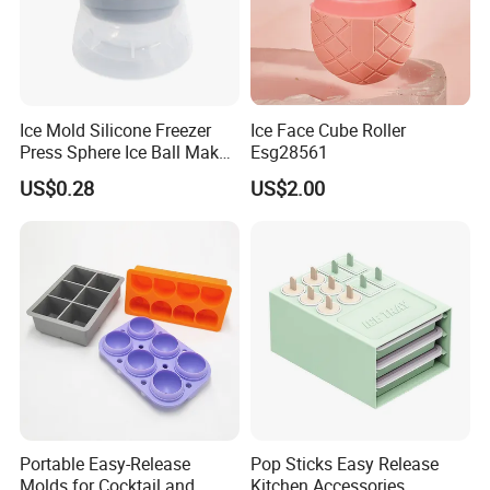
Ice Mold Silicone Freezer
Ice Face Cube Roller
Press Sphere Ice Ball Maker
Esg28561
Ez27777
US$0.28
US$2.00
Portable Easy-Release
Pop Sticks Easy Release
Molds for Cocktail and
Kitchen Accessories