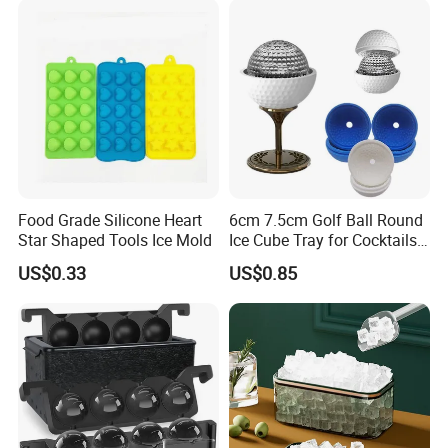
Food Grade Silicone Heart
6cm 7.5cm Golf Ball Round
Star Shaped Tools Ice Mold
Ice Cube Tray for Cocktails
Bourbon Whisky
US$0.33
US$0.85