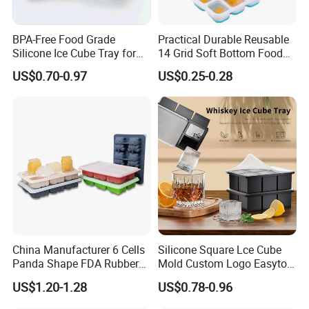
BPA-Free Food Grade
Practical Durable Reusable
Silicone Ice Cube Tray for
14 Grid Soft Bottom Food
Ice Cream Making
Grade Silicone Household
US$0.70-0.97
US$0.25-0.28
Refrigerator Icetray
China Manufacturer 6 Cells
Silicone Square Lce Cube
Panda Shape FDA Rubber
Mold Custom Logo Easyto
Promotional Ice Cube Mold
Use Lce Creamtool
US$1.20-1.28
US$0.78-0.96