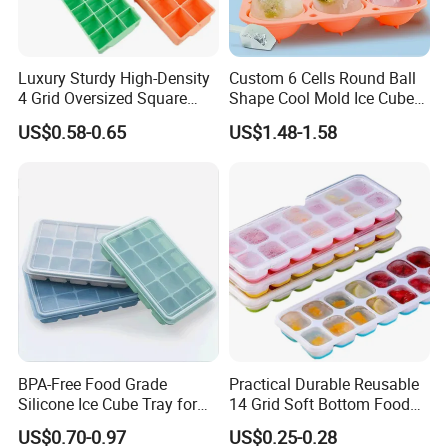
need about 2~3 workdays to USA. 3~4 workdays to UK. And 5~6
workdays to Africa and other countries.
Q6:What is your payment terms?
Luxury Sturdy High-Density
Custom 6 Cells Round Ball
4 Grid Oversized Square
Shape Cool Mold Ice Cube
A6:Dear, we accept western union, money gram ,TT and paypal. If you
Food Grade Silicone Bar
Tray Ball
US$0.58-0.65
US$1.48-1.58
pay via western union or money gram, pls kindly check send us the MTCN.
Whiskey Large Cube Icetray
We also need your receiver name, address, phone number, zip code,
email, so that we can delivery our hair for you at first time when we
receive your full payment.
BPA-Free Food Grade
Practical Durable Reusable
Silicone Ice Cube Tray for
14 Grid Soft Bottom Food
Ice Cream Making
Grade Silicone Household
US$0.70-0.97
US$0.25-0.28
Refrigerator Icetray