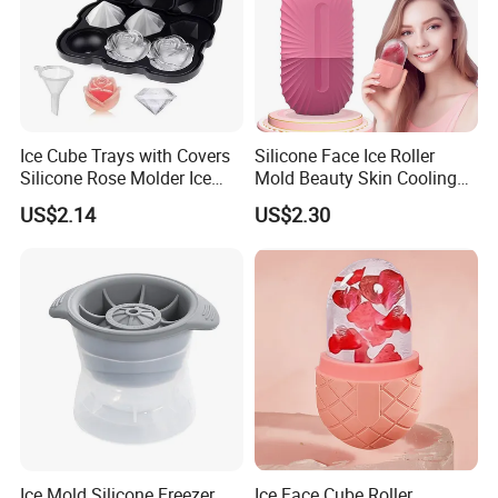
Ice Cube Trays with Covers
Silicone Face Ice Roller
Silicone Rose Molder Ice
Mold Beauty Skin Cooling
Ball Maker Ez27779
Massage Tool Esg28562
US$2.14
US$2.30
Ice Mold Silicone Freezer
Ice Face Cube Roller