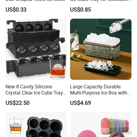
Bourbon Whisky
US$0.33
US$0.85
New 8 Cavity Silicone
Large Capacity Durable
Crystal Clear Ice Cube Tray
Multi-Purpose Ice Box with
for Whiskey
Lid Ice Storage Bl22319
US$22.50
US$4.69