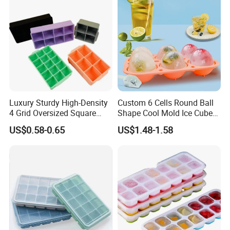
Luxury Sturdy High-Density
Custom 6 Cells Round Ball
4 Grid Oversized Square
Shape Cool Mold Ice Cube
Food Grade Silicone Bar
Tray Ball
US$0.58-0.65
US$1.48-1.58
Whiskey Large Cube Icetray