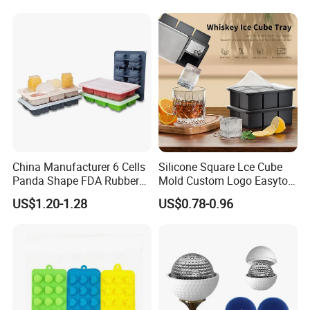
Welcome to our
Homepage
China Manufacturer 6 Cells
Silicone Square Lce Cube
Panda Shape FDA Rubber
Mold Custom Logo Easyto
Promotional Ice Cube Mold
Use Lce Creamtool
US$1.20-1.28
US$0.78-0.96