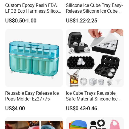
Custom Epoxy Resin FDA
Silicone Ice Cube Tray Easy-
LFGB Eco Harmless Silicone
Release Silicone Ice Cube
Products OEM ODM Mold
Trays with Spill-Resistant
US$0.50-1.00
US$1.22-2.25
Making Service
Removable Lid
Reusable Easy Release Ice
Ice Cube Trays Reusable,
Pops Molder Ez27775
Safe Material Silicone Ice
Shipping
Cube Molds
US$4.00
US$0.43-0.46