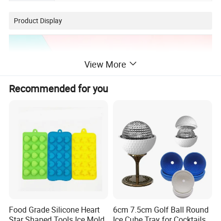
Product Display
View More
Recommended for you
Food Grade Silicone Heart
6cm 7.5cm Golf Ball Round
Star Shaped Tools Ice Mold
Ice Cube Tray for Cocktails