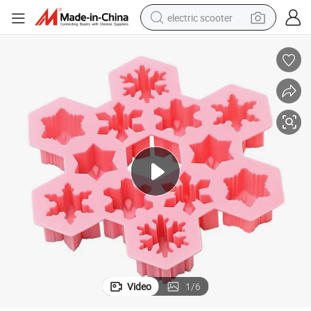
electric scooter
reagent
shoulder bag
container house
electric bike
electric motorcycle
tshirt
electric car
Video
1
/
6