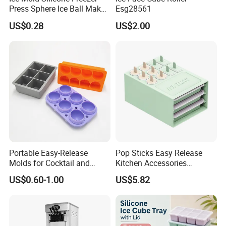
Press Sphere Ice Ball Maker
Esg28561
Ez27777
US$0.28
US$2.00
How to customize the product
Portable Easy-Release
Pop Sticks Easy Release
Production Process
Molds for Cocktail and
Kitchen Accessories
Party Supplies Custom
Reusable Design Ez27772
US$0.60-1.00
US$5.82
Logo OEM Silicone Ice Cube
Tray Factory