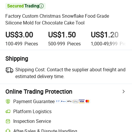

Factory Custom Christmas Snowflake Food Grade
Silicone Mold for Chocolate Cake Tool
US$3.00
US$1.50
US$1.20
100-499
Pieces
500-999
Pieces
1,000-49,999
Piece
Shipping
Shipping Cost:
Contact the supplier about freight and
estimated delivery time.
Online Trading Protection
Payment Guarantee
Platform Logistics
Inspection Service
After-Sales & Dispute Handling