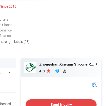
Since 2015
orters
s Choice
perience
ication
d strength labels (25)
Zhongshan Xinyuan Silicone Rubber Co. Ltd
4.8
ut Our Company
mbossed
Send Inquiry