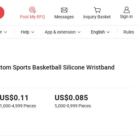
Sign in
Post My RFQ
Messages
Inquiry Basket
r
Help
App & extension
English
Rules
stom Sports Basketball Silicone Wristband
US$0.11
US$0.085
1,000-4,999
Pieces
5,000-9,999
Pieces