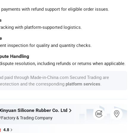
 payments with refund support for eligible order issues.
s
racking with platform-supported logistics.
e
ent inspection for quality and quantity checks.
spute Handling
ispute resolution, including refunds or returns when applicable.
nd paid through Made-in-China.com Secured Trading are
 protection and the corresponding
.
platform services
inyuan Silicone Rubber Co. Ltd
/Factory & Trading Company
4.8