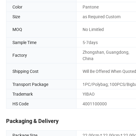
Color
Pantone
Size
as Required Custom
MOQ
No Limitled
Sample Time
5-7days
Zhongshan, Guangdong,
Factory
China
Shipping Cost
Will Be Offered When Quote
Transport Package
1PC/Polybag; 100PCS/Bigb
Trademark
YIBAO
HS Code
4001100000
Packaging & Delivery
Package Size
22.00cm * 22.00cm * 22.00