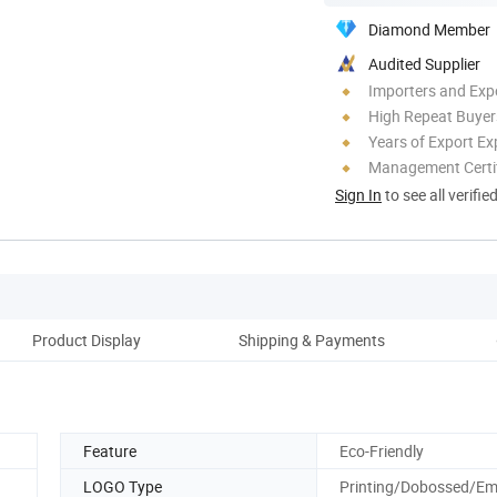
Diamond Member
Audited Supplier
Importers and Exp
High Repeat Buyer
Years of Export Ex
Management Certif
Sign In
to see all verifie
Product Display
Shipping & Payments
Abo
Feature
Eco-Friendly
LOGO Type
Printing/Dobossed/E