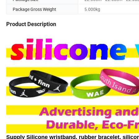
Package Gross Weight
5.000kg
Product Description
Supply Silicone wristband, rubber bracelet, silicon