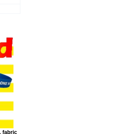
 fabric