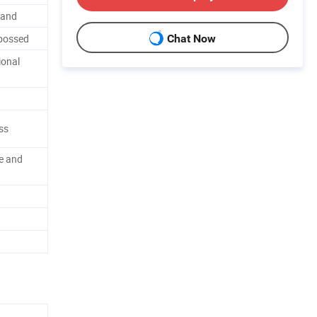
band
bossed
Chat Now
ional
ess
e and