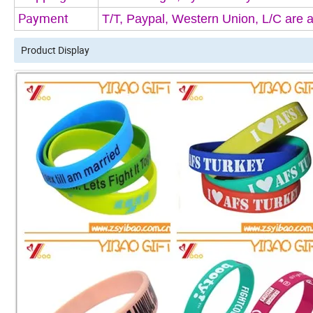
Payment 
T/T, Paypal, Western Union, L/C are 
Product Display