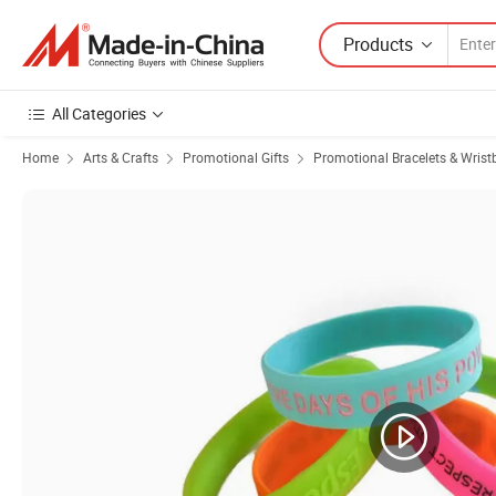
Products
All Categories
Home
Arts & Crafts
Promotional Gifts
Promotional Bracelets & Wris