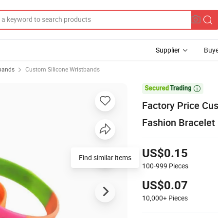
Supplier
Buye
tbands
Custom Silicone Wristbands

Factory Price Cu
Fashion Bracelet
US$0.15
Find similar items
100-999
Pieces
US$0.07
10,000+
Pieces