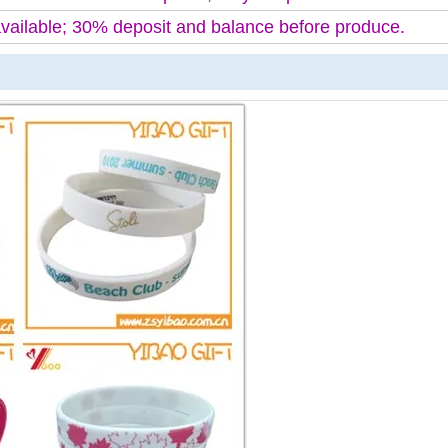
available; 30% deposit and balance before produce.