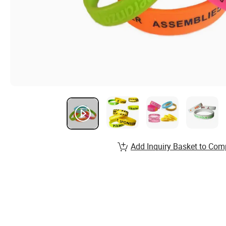
Add Inquiry Basket to Com