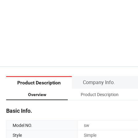
Company Info.
Product Description
Product Description
Overview
Basic Info.
Model NO.
sw
Style
Simple