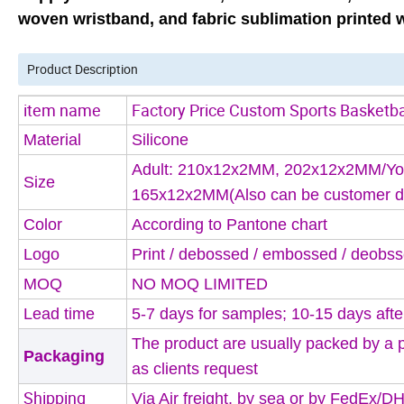
woven wristband, and fabric sublimation printed w
Product Description
item name
Factory Price Custom Sports Basketbal
Material
Silicone
Adult: 210x12x2MM, 202x12x2MM/Yo
Size
165x12x2MM
(Also can be customer d
Color
According to Pantone chart
Logo
Print / debossed / embossed / deobss
MOQ
NO MOQ LIMITED
Lead time
5-7 days for samples; 10-15 days afte
The product are usually packed by a 
Packaging
as clients request
Shipping 
Via Air freight, by sea or by FedEx/