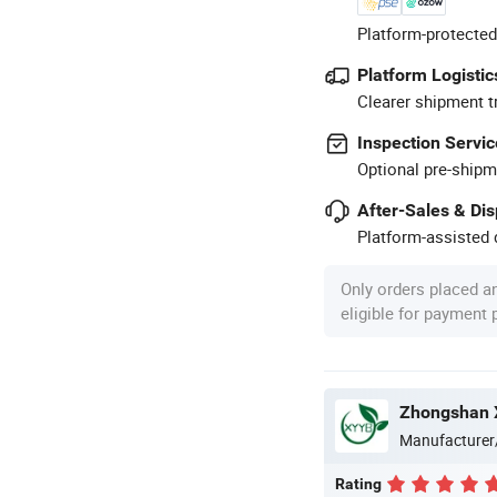
Platform-protected
Platform Logistic
Clearer shipment t
Inspection Servic
Optional pre-shipm
After-Sales & Di
Platform-assisted d
Only orders placed a
eligible for payment
Zhongshan X
Manufacturer
Rating