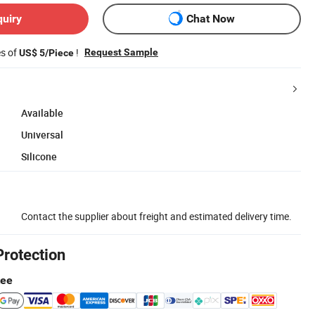
quiry
Chat Now
es of
!
Request Sample
US$ 5/Piece
Available
Universal
Silicone
Contact the supplier about freight and estimated delivery time.
Protection
tee