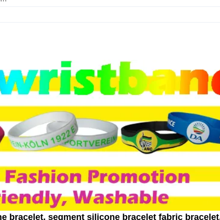
e bracelet, segment silicone bracelet fabric bracelet,