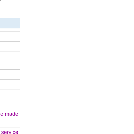
 be made
 service