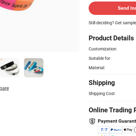
Send In
Still deciding? Get sampl
Product Details
Customization:
Suitable for:
Material:
Shipping
pare
Shipping Cost:
Online Trading 
Payment Guaran