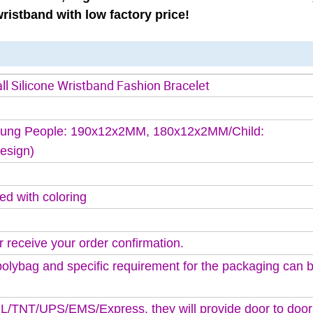
ristband with low factory price!
l Silicone Wristband Fashion Bracelet
ung People: 190x12x2MM, 180x12x2MM/Child:
esign)
ed with coloring
r receive your order confirmation.
polybag and specific requirement for the packaging can
DHL/TNT/UPS/EMS/Express, they will provide door to door