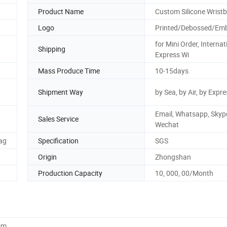
Product Name
Custom Silicone Wrist
Logo
Printed/Debossed/Em
for Mini Order, Internat
Shipping
Express Wi
Mass Produce Time
10-15days
Shipment Way
by Sea, by Air, by Expr
Email, Whatsapp, Skyp
d
Sales Service
Wechat
ag
Specification
SGS
Origin
Zhongshan
Production Capacity
10, 000, 00/Month
cm