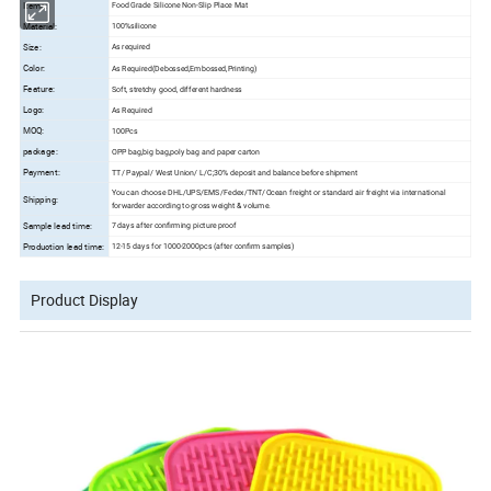
Items:
Food Grade Silicone Non-Slip Place Mat
Material:
100%silicone
Size:
As required
Color:
As Required(Debossed,Embossed,Printing)
Feature:
Soft, stretchy good, different hardness
Logo:
As Required
MOQ:
100Pcs
package:
OPP bag,big bag,poly bag and paper carton
Payment:
TT/ Paypal/ West Union/ L/C;
30% deposit and balance before shipment
You can choose DHL/UPS/EMS/Fedex/TNT/Ocean freight or standard air freight via international
Shipping:
forwarder according to gross weight & volume.
Sample lead time:
7 days after confirming picture proof
Production lead time:
12-15 days for 1000-2000pcs (after confirm samples)
Product Display