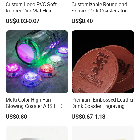
Custom Logo PVC Soft
Customizable Round and
Rubber Cup Mat Heat
Square Cork Coasters for
Resistant Coffee Drink
Drinks
US$0.03-0.07
US$0.40
Coasters
Multi Color High Fun
Premium Embossed Leather
Glowing Coaster ABS LED
Drink Coaster Engraving
Glow Coaster Bottle Light
Laser Name Display
US$0.80
US$0.67-1.18
Coaster
Coasters