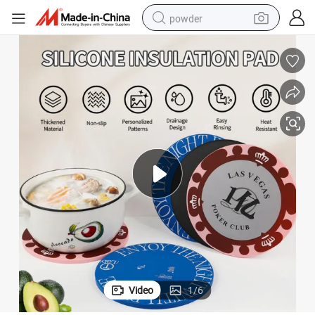
powder
electric car
electric tricycle
basketball shoe
smart phone
running shoe
shoulder bag
wheel loader
Video
1
/
6