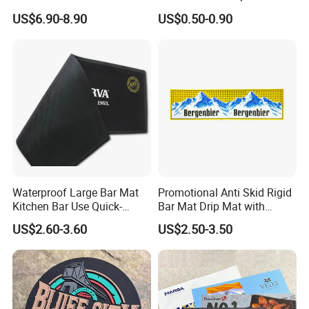
Records Slipmats for Lp
US$6.90-8.90
US$0.50-0.90
Record Player
Waterproof Large Bar Mat
Promotional Anti Skid Rigid
Kitchen Bar Use Quick-
Bar Mat Drip Mat with
Drying and Lightweight
Sharp Label
US$2.60-3.60
US$2.50-3.50