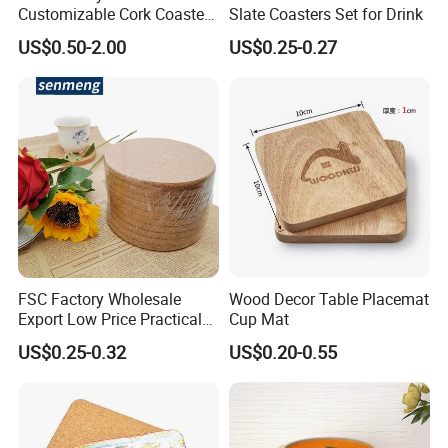
Customizable Cork Coaster
Slate Coasters Set for Drink
for Metacork Products
US$0.50-2.00
US$0.25-0.27
FSC Factory Wholesale
Wood Decor Table Placemat
Export Low Price Practical
Cup Mat
Round Drink Mats Reusable
US$0.25-0.32
US$0.20-0.55
Natural Non-Toxic
Innocuous Custom Printed
Table Protector Cork
Coasters