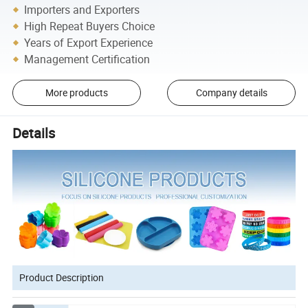
Importers and Exporters
High Repeat Buyers Choice
Years of Export Experience
Management Certification
More products
Company details
Details
Product Description