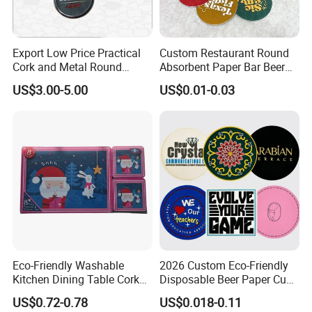
paypal. If you pay via western union or money gram, pls
kindly check send us the MTCN.
We also need your receiver name, address, phone number,
Export Low Price Practical
Custom Restaurant Round
Cork and Metal Round
Absorbent Paper Bar Beer
zip code, email, so that we can delivery our hair for you at
Coaster
Coasters Mat Hotel Coaster
first time when we receive your full payment.
US$3.00-5.00
US$0.01-0.03
Paper Tissue Coffee Cup
Paper Coasters for Drinks
Welcome to Inquiry Us!!!
Eco-Friendly Washable
2026 Custom Eco-Friendly
Kitchen Dining Table Cork
Disposable Beer Paper Cup
We Would Love to Try Our Best to
Placemat for Dining: Heat-
Coaster
US$0.72-0.78
US$0.018-0.11
Resistant and Durable