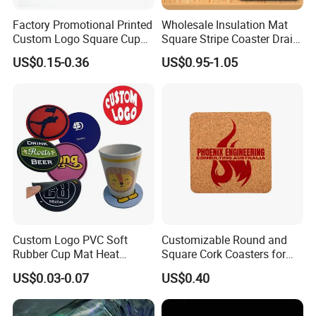
4)Mold charge is refundable if large quantity.
Factory Promotional Printed
Wholesale Insulation Mat
5)As the promotion gift/advertising gift.
Custom Logo Square Cup
Square Stripe Coaster Drain
6)Good after-sales servise.
Coaster Cork Coffee Tea
Non-Slip Mat Silicone
US$0.15-0.36
US$0.95-1.05
Beer Mug Cup Car Mat MDF
Placemat
7)Lower shiping cost via DHL,UPS FEDEX,etc.
Wooden Coasters
8)We are one of professional suppliers in promotional
gifts for mony years.
9)We have our own factory(as picture).
Our Factory
Custom Logo PVC Soft
Customizable Round and
Rubber Cup Mat Heat
Square Cork Coasters for
Resistant Coffee Drink
Drinks
US$0.03-0.07
US$0.40
Coasters