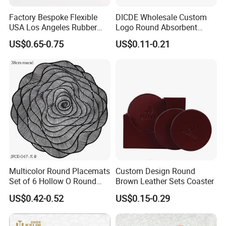
Factory Bespoke Flexible
DICDE Wholesale Custom
USA Los Angeles Rubber
Logo Round Absorbent
Bar Mats for Event
Ceramic Coaster Set With
US$0.65-0.75
US$0.11-0.21
Organizers
Metal Holder
Multicolor Round Placemats
Custom Design Round
Set of 6 Hollow O Round
Brown Leather Sets Coaster
Placemats Set of 6 Hollow
US$0.42-0.52
US$0.15-0.29
out Flower Shaped Table
Mat Pressed Vinyl Place
Mats Table Decor Wedding