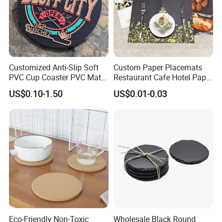
Customized Anti-Slip Soft
Custom Paper Placemats
PVC Cup Coaster PVC Mat
Restaurant Cafe Hotel Paper
for Home Decoration Gifts
Table Tray Mat Pad
US$0.10-1.50
US$0.01-0.03
Disposable Placemat Paper
Menu with Logo
Eco-Friendly Non-Toxic
Wholesale Black Round