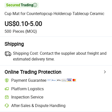

Cup Mat for Countertopcup Holdercup Tablecup Ceramic
US$0.10-5.00
500
Pieces
(MOQ)
Shipping
Shipping Cost:
Contact the supplier about freight and
estimated delivery time.
Online Trading Protection
Payment Guarantee
Platform Logistics
Inspection Service
After-Sales & Dispute Handling