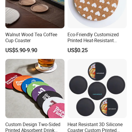
Walnut Wood Tea Coffee
Eco-Friendly Customized
Cup Coaster
Printed Heat-Resistant
Natural Cork Coaster Round
US$5.90-9.90
US$0.25
Coasters
Custom Design Two-Sided
Heat Resistant 3D Silicone
Printed Absorbent Drink
Coaster Custom Printed