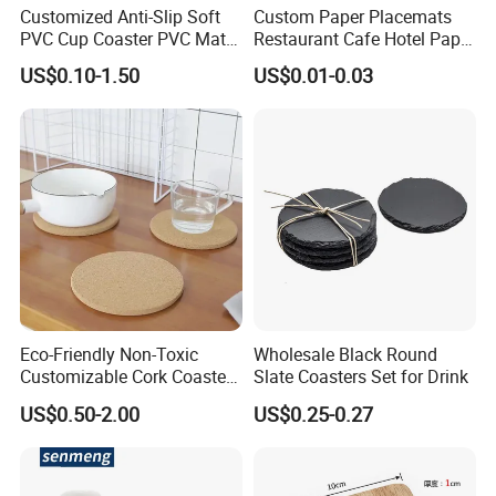
Customized Anti-Slip Soft
Custom Paper Placemats
PVC Cup Coaster PVC Mat
Restaurant Cafe Hotel Paper
for Home Decoration Gifts
Table Tray Mat Pad
US$0.10-1.50
US$0.01-0.03
Disposable Placemat Paper
Menu with Logo
Payment
T/T Western Union MoneyGram Cash Paypal
30% deposit first and the balance before shipment
Packing
Eco-Friendly Non-Toxic
Wholesale Black Round
1)If no special request,we will use normal
Customizable Cork Coaster
Slate Coasters Set for Drink
for Metacork Products
packing,individual in opp bag inner,carton outside.
US$0.50-2.00
US$0.25-0.27
2)If you ned special packing or you have your own
hangtages,please advise them when you place the
order,we will pack according to your requirments.