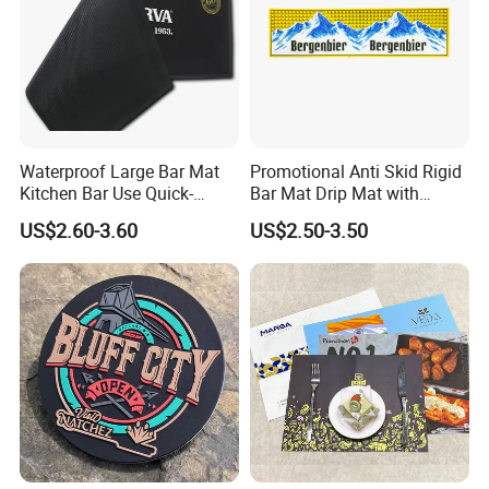
Shipping & Payments
Waterproof Large Bar Mat
Promotional Anti Skid Rigid
Kitchen Bar Use Quick-
Bar Mat Drip Mat with
Drying and Lightweight
Sharp Label
US$2.60-3.60
US$2.50-3.50