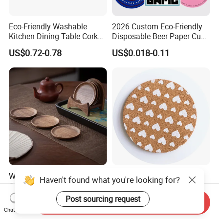
Eco-Friendly Washable
2026 Custom Eco-Friendly
Kitchen Dining Table Cork
Disposable Beer Paper Cup
Placemat for Dining: Heat-
Coaster
US$0.72-0.78
US$0.018-0.11
Resistant and Durable
Walnut Wood Tea Coffee
Eco-Friendly Customized
Haven't found what you're looking for?
Cup Coaster
Printed Heat-Resistant
Natural Cork Coaster Round
Post sourcing request
US$5.90-9.90
US$0.25
Send Inquiry
Coasters
Chat Now