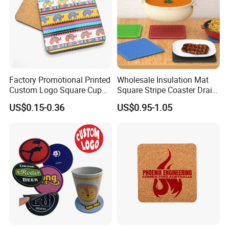
Factory Promotional Printed
Wholesale Insulation Mat
Custom Logo Square Cup
Square Stripe Coaster Drain
Coaster Cork Coffee Tea
Non-Slip Mat Silicone
US$0.15-0.36
US$0.95-1.05
Beer Mug Cup Car Mat MDF
Placemat
Wooden Coasters