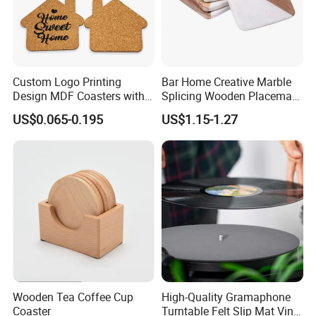
Custom Logo Printing
Bar Home Creative Marble
Design MDF Coasters with
Splicing Wooden Placemat
Natural Cork Promotion
Square Coaster Bamboo
US$0.065-0.195
US$1.15-1.27
Gifts
Customize Cup Coaster
Wooden Tea Coffee Cup
High-Quality Gramaphone
Coaster
Turntable Felt Slip Mat Vinyl