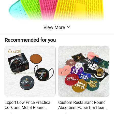
View More
Recommended for you
Export Low Price Practical
Custom Restaurant Round
Cork and Metal Round
Absorbent Paper Bar Beer
Coaster
Coasters Mat Hotel Coaster