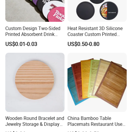
Custom Design Two-Sided
Heat Resistant 3D Silicone
Printed Absorbent Drink
Coaster Custom Printed
Beer Paper Coasters for Cup
Waterproof for Drink
US$0.01-0.03
US$0.50-0.80
Protection
Wooden Round Bracelet and
China Bamboo Table
Jewelry Storage & Display
Placemats Restaurant Use
Tray Ornament
Table Place Mat