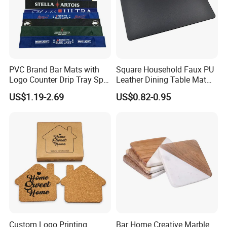
PVC Brand Bar Mats with
Square Household Faux PU
Logo Counter Drip Tray Spill
Leather Dining Table Mat
Bar Mat for Cabin Fever
Placemat
US$1.19-2.69
US$0.82-0.95
Black DOT
Production process
Custom Logo Printing
Bar Home Creative Marble