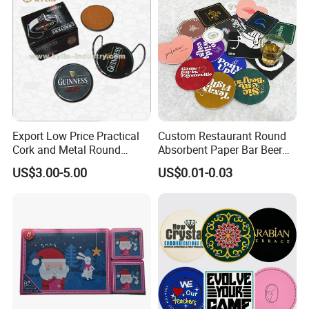
Placemat
Export Low Price Practical
Custom Restaurant Round
Cork and Metal Round
Absorbent Paper Bar Beer
Coaster
Coasters Mat Hotel Coaster
US$3.00-5.00
US$0.01-0.03
Paper Tissue Coffee Cup
Paper Coasters for Drinks