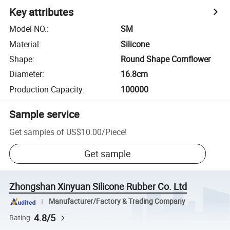
Key attributes
Model NO.
:
SM
Material
:
Silicone
Shape
:
Round Shape Cornflower
Diameter
:
16.8cm
Production Capacity
:
100000
Sample service
Get samples of
US$10.00
/
Piece
!
Get sample
Zhongshan Xinyuan Silicone Rubber Co. Ltd
Manufacturer/Factory & Trading Company
4.8/5
Rating