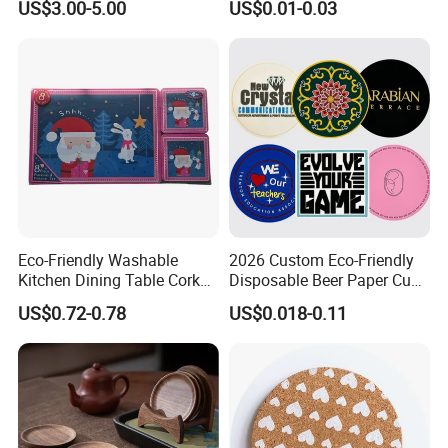
US$3.00-5.00
US$0.01-0.03
Paper Tissue Coffee Cup
Paper Coasters for Drinks
Eco-Friendly Washable
2026 Custom Eco-Friendly
Kitchen Dining Table Cork
Disposable Beer Paper Cup
Placemat for Dining: Heat-
Coaster
US$0.72-0.78
US$0.018-0.11
Resistant and Durable