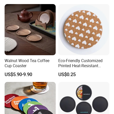
Serve for You!!!
Walnut Wood Tea Coffee
Eco-Friendly Customized
Cup Coaster
Printed Heat-Resistant
Natural Cork Coaster Round
US$5.90-9.90
US$0.25
Coasters