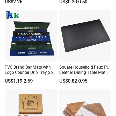
US$2.26
US$0.20-0.50
PVC Brand Bar Mats with
Square Household Faux PU
Logo Counter Drip Tray Spill
Leather Dining Table Mat
Bar Mat for Cabin Fever
Placemat
US$1.19-2.69
US$0.82-0.95
Black DOT