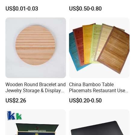
Beer Paper Coasters for Cup
Waterproof for Drink
US$0.01-0.03
US$0.50-0.80
Protection
Wooden Round Bracelet and
China Bamboo Table
Jewelry Storage & Display
Placemats Restaurant Use
Tray Ornament
Table Place Mat
US$2.26
US$0.20-0.50