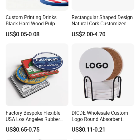
Custom Printing Drinks
Rectangular Shaped Design
Black Hard Wood Pulp
Natural Cork Customized
Board Rubber Absorbent
Logo Cork Tray for Home
US$0.05-0.08
US$2.00-4.70
Beer Cardboard PVC
Coaster
F&Q
Q1:Are you a manufacture or trade company?
A1: We' re a manufacture, we are professional
manufacture since 2011, with rich develop and
manufacture experience. Welcome all customers come to
Factory Bespoke Flexible
DICDE Wholesale Custom
visit us.
USA Los Angeles Rubber
Logo Round Absorbent
Bar Mats for Event
Ceramic Coaster Set With
Q2:How can I pay you?
US$0.65-0.75
US$0.11-0.21
Organizers
Metal Holder
A2:After you confirm our PI,we will request you to pay.T/T