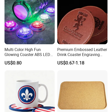
Multi Color High Fun
Premium Embossed Leather
Glowing Coaster ABS LED
Drink Coaster Engraving
Glow Coaster Bottle Light
Laser Name Display
US$0.80
US$0.67-1.18
Coaster
Coasters