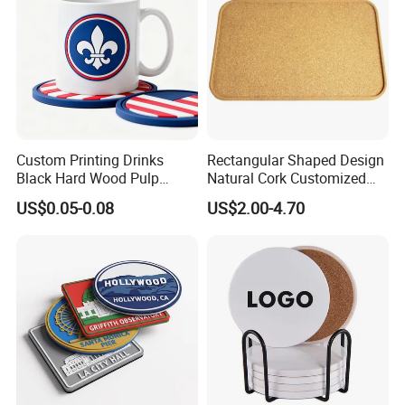
Custom Printing Drinks
Rectangular Shaped Design
Black Hard Wood Pulp
Natural Cork Customized
Board Rubber Absorbent
Logo Cork Tray for Home
US$0.05-0.08
US$2.00-4.70
Beer Cardboard PVC
Coaster