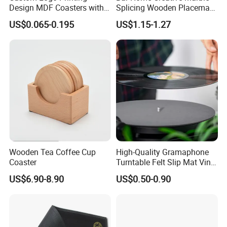
Design MDF Coasters with
Splicing Wooden Placemat
Natural Cork Promotion
Square Coaster Bamboo
US$0.065-0.195
US$1.15-1.27
Gifts
Customize Cup Coaster
Wooden Tea Coffee Cup
High-Quality Gramaphone
Coaster
Turntable Felt Slip Mat Vinyl
Records Slipmats for Lp
US$6.90-8.90
US$0.50-0.90
Record Player