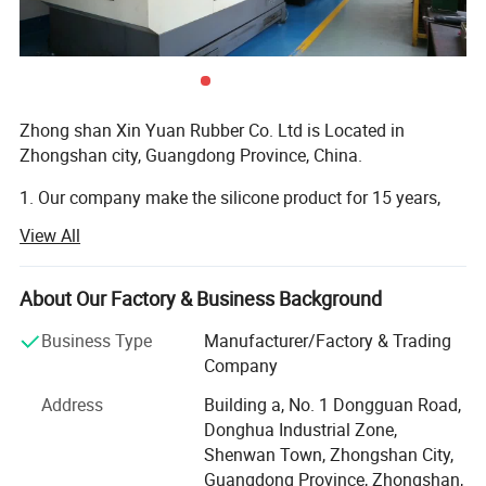
Zhong shan Xin Yuan Rubber Co. Ltd is Located in
Zhongshan city, Guangdong Province, China.
1. Our company make the silicone product for 15 years,
and have own design team to custom the silicone product.
View All
And can provide free artwork for customers.
2. Our company product main export Europe and USA,
About Our Factory & Business Background
Canada, Australia and Brazil etc Country.
Business Type
Manufacturer/Factory & Trading
3. Our company is Located in Zhongshan City, Guangdong
Company
province, China. It have one hour from Guangzhou, it have
Address
Building a, No. 1 Dongguan Road,
30 minute from Zhongshan City, and It have two hours
Donghua Industrial Zone,
from shenzhen.
Shenwan Town, Zhongshan City,
4. Our company is VIP of FedEx and DHL, TNT. We can
Guangdong Province, Zhongshan,