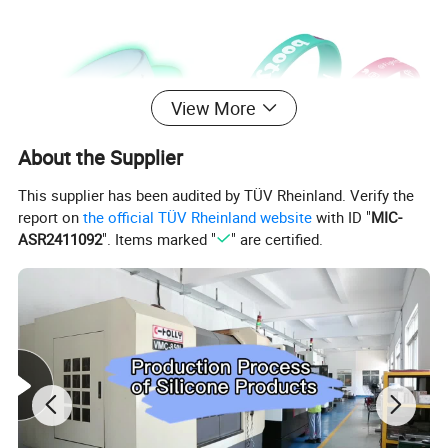
View More
About the Supplier
This supplier has been audited by TÜV Rheinland. Verify the
report on
the official TÜV Rheinland website
with ID "
MIC-
ASR2411092
". Items marked "
" are certified.