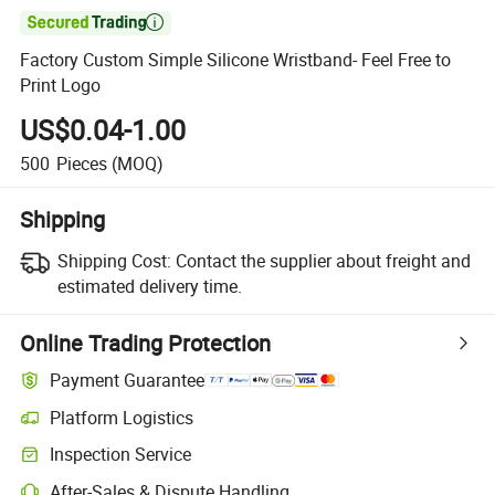

Factory Custom Simple Silicone Wristband- Feel Free to
Print Logo
US$0.04-1.00
500
Pieces
(MOQ)
Shipping
Shipping Cost:
Contact the supplier about freight and
estimated delivery time.
Online Trading Protection
Payment Guarantee
Platform Logistics
Clearer shipment tracking with platform-supported logistics.
Inspection Service
Optional pre-shipment inspection for quality and quantity checks.
After-Sales & Dispute Handling