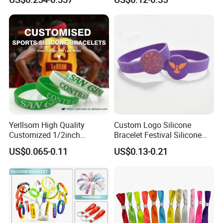
Festivals Made in China
Yerllsom High Quality
Custom Logo Silicone
Customized 1/2inch
Bracelet Festival Silicone
Silicone Wristbands for
Rubber Bracelet
US$0.065-0.11
US$0.13-0.21
Evnets Ys122202