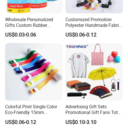
We also need your receiver name, address, phone
number, zip code, email, so that we can delivery our
Wholesale Personalized
Customized Promotion
hair for you at first time when we receive your full
Gifts Custom Rubber
Polyester Handmade Fabric
payment.
Silicone Sport Jewelry
Woven Cloth Wristband for
US$0.03-0.06
US$0.06-0.12
Embossed Wristband Mens
Festival Event
Wrist Band Bracelet with
Logo
Welcome to our Homepage
Colorful Print Single Color
Advertising Gift Sets
Eco-Friendly 15mm
Promotional Gift Fans Tote
Polyester Wristband for
Bags Umbrella Notebook for
US$0.06-0.12
US$0.10-3.10
Events
Event