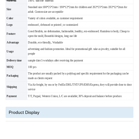
Material
100% silicone material
Standard size:180*25*2mm / 190*12*2mm for children and 202*25*2mm /202*12*2mm for
Size
adult. Custom size are acceptable
Color
Variety of colors available, as customer requirement
Logo
embossed , debossed or printed ; or customized
Good flexible, no deformation, fashionable, healthy, eco-embossed. Harmless to body,
Cheap to
Feature
open the mold, Beautiful designs, long use life
Advantage
Durable, eco-friendly,. Washable
advertising and fashion promotion. Ideal for promotional gift. take as jewelry, suitable for all
Usage
people
Delivery
time
sample date:5 workdays after receiving the payment
MOQ
100 pcs
The product are usually packed by a polybag and specific requirement for the packaging can be
Packaging
made as clients request
Via Air freight, by sea or by FedEx/DHL/TNT/UPS/EMS/Express,
they will provide door to door
Shipping
service
Payment
T/T, Paypal, Western Union, L/C are available; 30% deposit and balance before produce.
Product Display