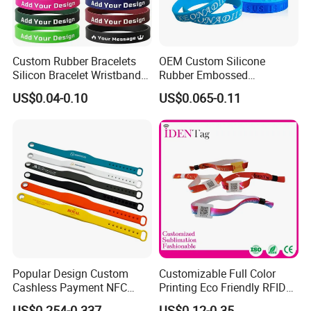
Custom Rubber Bracelets
OEM Custom Silicone
Silicon Bracelet Wristband
Rubber Embossed
Personalized Silicone
Debossed Printed Logo
US$0.04-0.10
US$0.065-0.11
Bracelet Wristbands
Wristband for Events
Popular Design Custom
Customizable Full Color
Cashless Payment NFC
Printing Eco Friendly RFID
RFID Silicone Wristband
Wristband for Events and
US$0.254-0.337
US$0.12-0.35