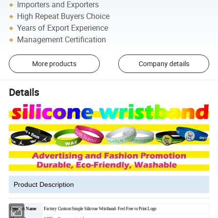
Importers and Exporters
High Repeat Buyers Choice
Years of Export Experience
Management Certification
More products
Company details
Details
Product Description
Product Name
Factory Custom Simple Silicone Wristband- Feel Free to Print Logo