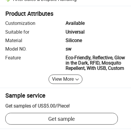
Platform-assisted dispute resolution, including refunds or returns whe
Product Attributes
Customization
Available
Suitable for
Universal
Material
Silicone
Model NO.
sw
Feature
Eco-Friendly, Reflective, Glow
in the Dark, RFID, Mosquito
Repellent, With USB, Custom
View More
Sample service
Get samples of
US$5.00
/
Piece
!
Get sample