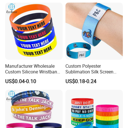
Manufacturer Wholesale
Custom Polyester
Custom Silicone Wristband
Sublimation Silk Screen
Personalized Promotional
Print Tear Resistant Bracelet
US$0.04-0.10
US$0.18-0.24
Eco-Friendly Printed Rubber
Elastic Wristband
Bracelet Band