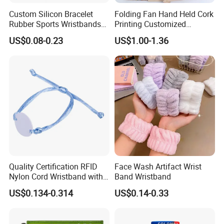
Custom Silicon Bracelet
Folding Fan Hand Held Cork
Rubber Sports Wristbands
Printing Customized
Custom Silicone Sports
Wooden Rave Hand Fan
US$0.08-0.23
US$1.00-1.36
Bracelet
Quality Certification RFID
Face Wash Artifact Wrist
Nylon Cord Wristband with
Band Wristband
Hard PVC Tag Accessed
US$0.134-0.314
US$0.14-0.33
Control