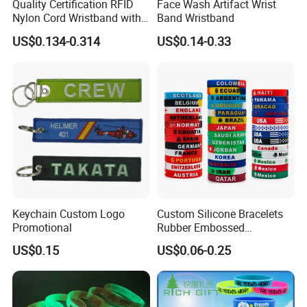
Quality Certification RFID
Face Wash Artifact Wrist
Nylon Cord Wristband with
Band Wristband
Hard PVC Tag Accessed
US$0.134-0.314
US$0.14-0.33
Control
Keychain Custom Logo
Custom Silicone Bracelets
Promotional
Rubber Embossed
Debossed Printed Logo
US$0.15
US$0.06-0.25
Wristband for Events Gifts