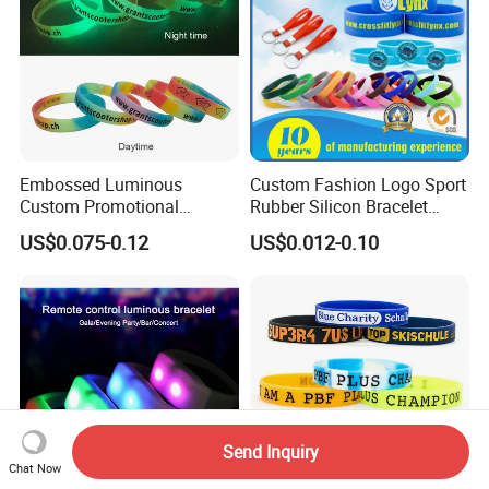
Embossed Luminous
Custom Fashion Logo Sport
Custom Promotional
Rubber Silicon Bracelet
Wristbands Business Gift
Customized Printed Smart
US$0.075-0.12
US$0.012-0.10
High Quality Silicone
RFID Watch USB Mosquito
Bracelet
Imprinted Embossed
Silicone Wristband for
Promotional Gift
Send Inquiry
Chat Now