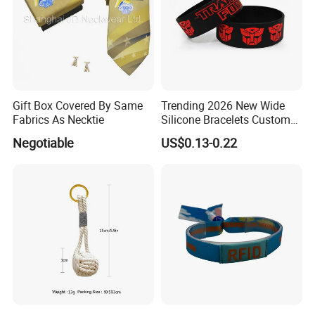
Gift Box Covered By Same
Trending 2026 New Wide
Fabrics As Necktie
Silicone Bracelets Custom
Logo Debossed Printed
Negotiable
US$0.13-0.22
Rubber Bracelets
Our advantages
1)durable quality,reasonable price and fast delivery.
2)Mold charge is refundable if large quantity.
3)Free desigh servise(professional designers)or