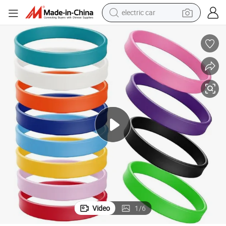
electric car
wheel loader
Factory Custom Simple Silicone Wristband- Feel Free to Print Logo
motorcycle
pullover hoody
running shoe
dirt bike
electric bike
smart phone
Video
1
/
6