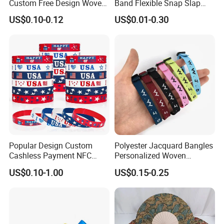
Custom Free Design Woven
Band Flexible Snap Slap
Wristband Party Supplies
Hand Bracelet for Kids Adult
US$0.10-0.12
US$0.01-0.30
for Event
Popular Design Custom
Polyester Jacquard Bangles
Cashless Payment NFC
Personalized Woven
RFID Silicone Wristband
Adjustable Wristband for
US$0.10-1.00
US$0.15-0.25
Event