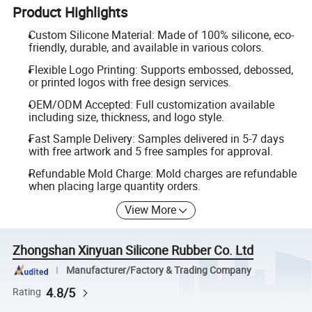
Product Highlights
Custom Silicone Material: Made of 100% silicone, eco-
friendly, durable, and available in various colors.
Flexible Logo Printing: Supports embossed, debossed,
or printed logos with free design services.
OEM/ODM Accepted: Full customization available
including size, thickness, and logo style.
Fast Sample Delivery: Samples delivered in 5-7 days
with free artwork and 5 free samples for approval.
Refundable Mold Charge: Mold charges are refundable
when placing large quantity orders.
View More
Zhongshan Xinyuan Silicone Rubber Co. Ltd
Manufacturer/Factory & Trading Company
4.8/5
Rating