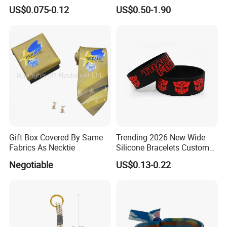
Wristbands Gift Silicone
Waterproof Adjustable
US$0.075-0.12
US$0.50-1.90
Bracelet
Wristband Bracelet 15 LED
Colors Type-C Rechargeable
LED Bracelet
Gift Box Covered By Same
Trending 2026 New Wide
Fabrics As Necktie
Silicone Bracelets Custom
Logo Debossed Printed
Negotiable
US$0.13-0.22
Rubber Bracelets