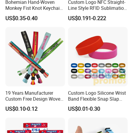
Bohemian Hand-Woven
Custom Logo NFC Straight-
customised design.
Monkey Fist Knot Keychain
Line Style RFID Sublimation
Small Car Key Accessories
Smooth Event Wristband
4)Mold charge is refundable if large quantity.
US$0.35-0.40
US$0.191-0.222
and Gift Idea
5)As the promotion gift/advertising gift.
6)Good after-sales servise.
7)Lower shiping cost via DHL,UPS FEDEX,etc.
8)We are one of professional suppliers in promotional
gifts for mony years.
9)We have our own factory(as picture).
19 Years Manufacturer
Custom Logo Silicone Wrist
Custom Free Design Woven
Band Flexible Snap Slap
What we can supply
Wristband Party Supplies
Hand Bracelet for Kids Adult
US$0.10-0.12
US$0.01-0.30
for Event
1 FREE artwork and design for your ordered item.
2 Five free samples for mass production approval after