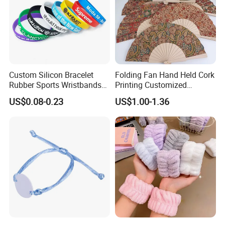
Custom Silicon Bracelet
Folding Fan Hand Held Cork
Rubber Sports Wristbands
Printing Customized
Custom Silicone Sports
Wooden Rave Hand Fan
US$0.08-0.23
US$1.00-1.36
Bracelet