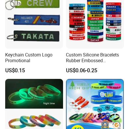
Keychain Custom Logo
Custom Silicone Bracelets
Promotional
Rubber Embossed
Debossed Printed Logo
US$0.15
US$0.06-0.25
Wristband for Events Gifts