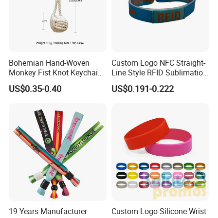
Bohemian Hand-Woven
Custom Logo NFC Straight-
Monkey Fist Knot Keychain
Line Style RFID Sublimation
Small Car Key Accessories
Smooth Event Wristband
US$0.35-0.40
US$0.191-0.222
and Gift Idea
19 Years Manufacturer
Custom Logo Silicone Wrist