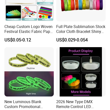
Cheap Custom Logo Woven
Full Plate Sublimation Stock
Festival Elastic Fabric Paper
Color Cloth Bracelet Shiny
Vinyl Tyvek Event Bracelet
Satin Wristband Purchased
US$0.05-0.12
US$0.029-0.054
Custom PVC Slap Rubber
Online
Keychain Glow Silicone
RFID Gift Promotional
Wristband
New Luminous Blank
2026 New Type DMX
Custom Promotional
Remote Control LED