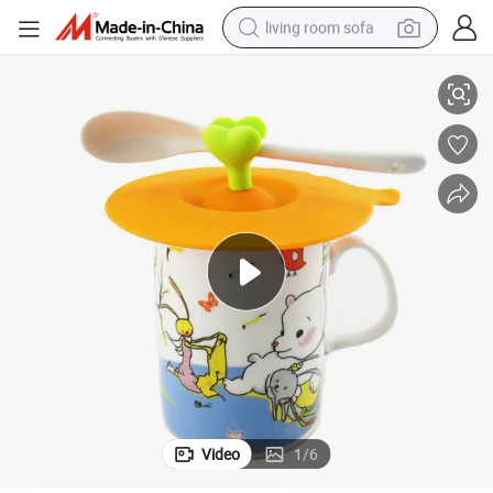
living room sofa
Custom Cute Heat Resist Silicone Cup Cover
human hair wig
dirt bike
pullover hoody
powder
electric motorcycle
electric car
alloy wheel
Video
1
/
6