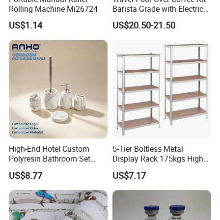
Rolling Machine Mi26724
Barista Grade with Electric
Grinder Carry Bag Camping
US$1.14
US$20.50-21.50
Set
High-End Hotel Custom
5-Tier Boltless Metal
Polyresin Bathroom Set
Display Rack 175kgs High
Hotel and Home Bathroom
Loading Capacity Corrosion-
US$8.77
US$7.17
Accessories
Resistant Steel Shelf
Multipurpose Armable
Storage Solution