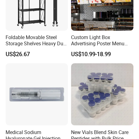
Foldable Movable Steel
Custom Light Box
Storage Shelves Heavy Duty
Advertising Poster Menu
Adjustable Rack Organizer
Display Tempered Glass
US$26.67
US$10.99-18.99
Esg27567
Panel LED Light Box for
Restaurants Coffee Store
Medical Sodium
New Vials Blend Skin Care
Hyaluronate Gel Injection
Peptides with Bulk Price