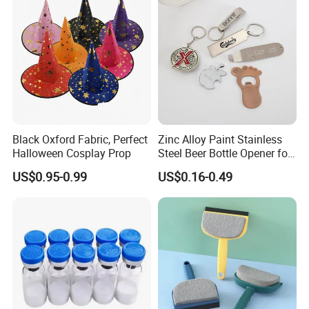
Black Oxford Fabric, Perfect
Zinc Alloy Paint Stainless
Halloween Cosplay Prop
Steel Beer Bottle Opener for
Promotion
US$0.95-0.99
US$0.16-0.49