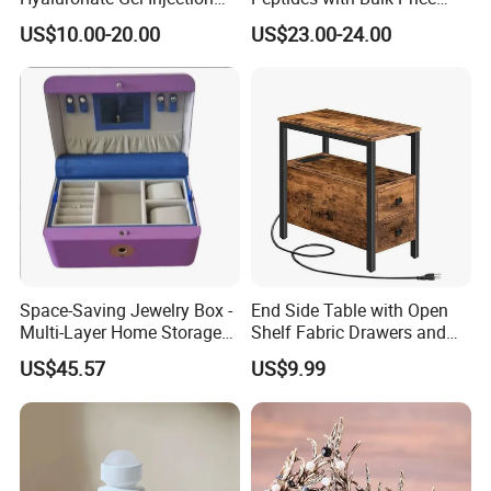
Filler for Bone Joint Filler
Us/Ca/Aus/EU Warehouse
US$10.00-20.00
US$23.00-24.00
Space-Saving Jewelry Box -
End Side Table with Open
Multi-Layer Home Storage
Shelf Fabric Drawers and
Solution
Charging Station
US$45.57
US$9.99