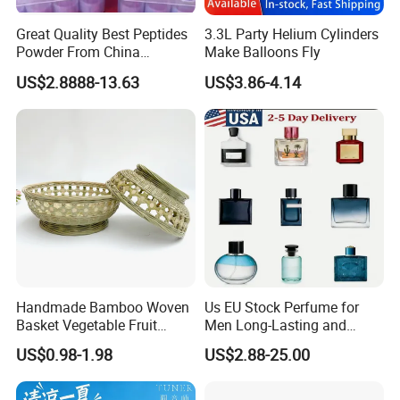
Great Quality Best Peptides
3.3L Party Helium Cylinders
Powder From China
Make Balloons Fly
Cosmetic Peptide Copper
US$2.8888-13.63
US$3.86-4.14
Peptide
Handmade Bamboo Woven
Us EU Stock Perfume for
Basket Vegetable Fruit
Men Long-Lasting and
Storage Rustic Organizer
Natural Fragrance Dubai
US$0.98-1.98
US$2.88-25.00
Kitchen
Arabic