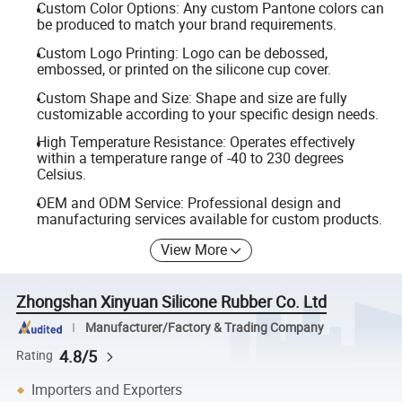
Custom Color Options: Any custom Pantone colors can
be produced to match your brand requirements.
Custom Logo Printing: Logo can be debossed,
embossed, or printed on the silicone cup cover.
Custom Shape and Size: Shape and size are fully
customizable according to your specific design needs.
High Temperature Resistance: Operates effectively
within a temperature range of -40 to 230 degrees
Celsius.
OEM and ODM Service: Professional design and
manufacturing services available for custom products.
View More
Zhongshan Xinyuan Silicone Rubber Co. Ltd
Manufacturer/Factory & Trading Company
4.8/5
Rating
Importers and Exporters