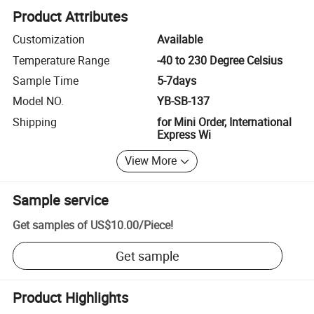
Product Attributes
Customization
Available
Temperature Range
-40 to 230 Degree Celsius
Sample Time
5-7days
Model NO.
YB-SB-137
Shipping
for Mini Order, International
Express Wi
View More
Sample service
Get samples of
US$10.00
/
Piece
!
Get sample
Product Highlights