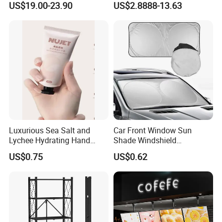
US$19.00-23.90
US$2.8888-13.63
Luxurious Sea Salt and
Car Front Window Sun
Lychee Hydrating Hand
Shade Windshield
Cream for Silky Skin
Sunshade
US$0.75
US$0.62