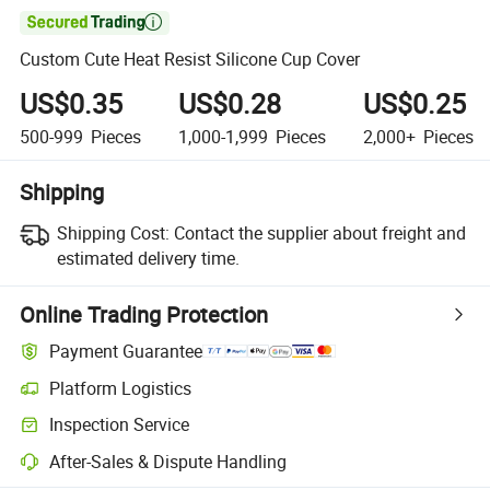

Custom Cute Heat Resist Silicone Cup Cover
US$0.35
US$0.28
US$0.25
500-999
Pieces
1,000-1,999
Pieces
2,000+
Pieces
Shipping
Shipping Cost:
Contact the supplier about freight and
estimated delivery time.
Online Trading Protection
Payment Guarantee
Platform Logistics
Clearer shipment tracking with platform-supported logistics.
Inspection Service
Optional pre-shipment inspection for quality and quantity checks.
After-Sales & Dispute Handling
Platform-assisted dispute resolution, including refunds or returns whe