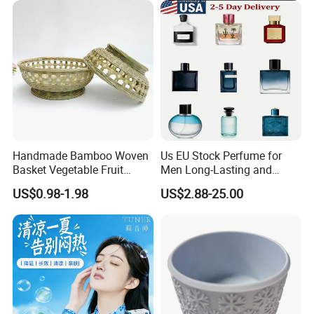
Handmade Bamboo Woven
Us EU Stock Perfume for
Basket Vegetable Fruit
Men Long-Lasting and
Storage Rustic Organizer
Natural Fragrance Dubai
US$0.98-1.98
US$2.88-25.00
Kitchen
Arabic