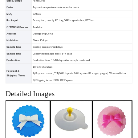
Size & Shape
As required
Color
Any customs pantone colors can be made
MOQ
500pcs
Packaged
As required, usually PE bag,OPP bag,color box,PET box
OEM/ODM Service
Available
Address
Guangdong,China
Mold time
About 15days
Sample time
Existing sample time:1days
Sample time
Customized smaple time : 5~7 days
Production
Production time: 12-18 days after sample confirmed
1) Port: Shenzhen
Payment &
2) Payment terms ; T/T(30% deposit, 70% against B/L copy), paypal, Western Union
Shipping Terms
3) Shipping terms: FOB, CIF,Express
Detailed Images