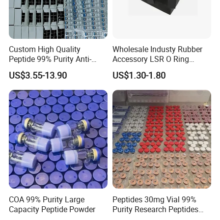
Custom High Quality
Wholesale Industy Rubber
Peptide 99% Purity Anti-
Accessory LSR O Ring
Wrinkle Cosmetic Research
Silicone Product LSR
US$3.55-13.90
US$1.30-1.80
Peptides
Silicone Seal
COA 99% Purity Large
Peptides 30mg Vial 99%
Capacity Peptide Powder
Purity Research Peptides
Raw Peptide