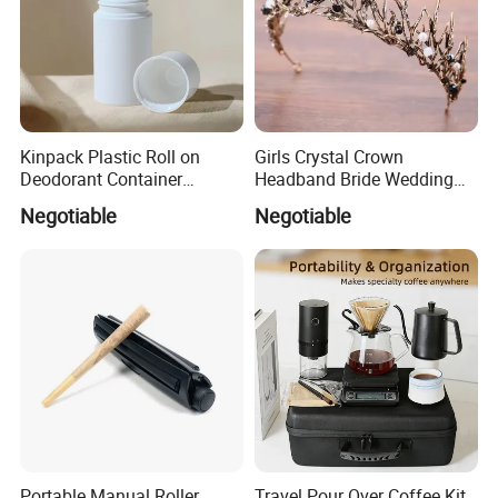
Kinpack Plastic Roll on
Girls Crystal Crown
Deodorant Container
Headband Bride Wedding
Refillable Empty Roller
Accessories Bridal Tiara
Negotiable
Negotiable
Bottles
Portable Manual Roller
Travel Pour Over Coffee Kit