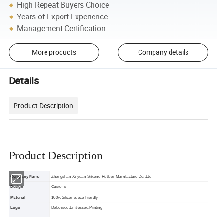
High Repeat Buyers Choice
Years of Export Experience
Management Certification
More products
Company details
Details
Product Description
Product Description
Company Name
Zhongshan Xinyuan Silicone Rubber Manufacture Co.,Ltd
Design
Customs
Material
100% Silicone, eco-friendly
Logo
Debossed,Embossed,Printing