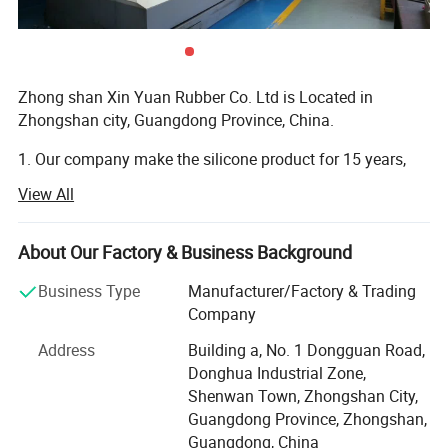
Zhong shan Xin Yuan Rubber Co. Ltd is Located in
Zhongshan city, Guangdong Province, China.
1. Our company make the silicone product for 15 years,
and have own design team to custom the silicone product.
View All
And can provide free artwork for customers.
2. Our company product main export Europe and USA,
About Our Factory & Business Background
Canada, Australia and Brazil etc Country.
Business Type
Manufacturer/Factory & Trading
How to customize the product
3. Our company is Located in Zhongshan City, Guangdong
Company
province, China. It have one hour from Guangzhou, it have
Address
Building a, No. 1 Dongguan Road,
30 minute from Zhongshan City, and It have two hours
Donghua Industrial Zone,
from shenzhen.
Shenwan Town, Zhongshan City,
4. Our company is VIP of FedEx and DHL, TNT. We can
Guangdong Province, Zhongshan,
help customer choose the best shipping methods and
Guangdong, China