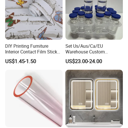
DIY Printing Furniture
Set Us/Aus/Ca/EU
Interior Contact Film Sticker
Warehouse Custom
Decoration
Peptides Vials Bb Peptides
US$1.45-1.50
US$23.00-24.00