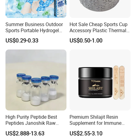
Summer Business Outdoor
Hot Sale Cheap Sports Cup
Sports Portable Hydrogel
Accessory Plastic Thermal
Cooling Scarf Wristsband
Water Flask Silicone Bottle
US$0.29-0.33
US$0.50-1.00
for Instant Cooling Relief
Boot
High Purity Peptide Best
Premium Shilajit Resin
Peptides Janoshik Raw
Supplement for Immune
Powder
System & Metabolism
US$2.888-13.63
US$2.55-3.10
Support with High