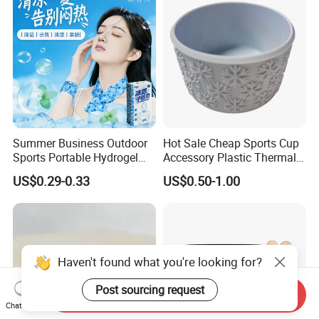
Summer Business Outdoor
Hot Sale Cheap Sports Cup
Sports Portable Hydrogel
Accessory Plastic Thermal
Cooling Scarf Wristsband
Water Flask Silicone Bottle
US$0.29-0.33
US$0.50-1.00
for Instant Cooling Relief
Boot
Haven't found what you're looking for?
Post sourcing request
Send Inquiry
Chat Now