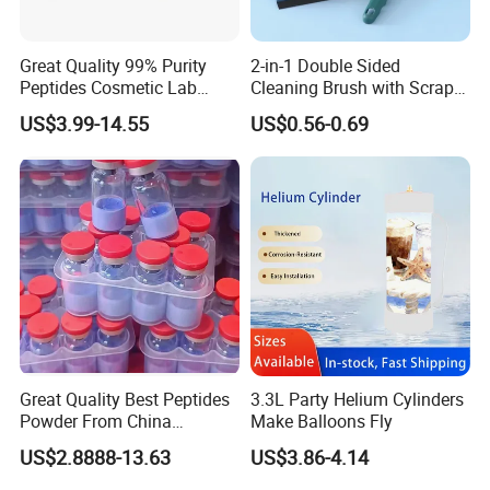
Great Quality 99% Purity
2-in-1 Double Sided
Peptides Cosmetic Lab
Cleaning Brush with Scraper
Peptide
Glass Window Wiper Tool
US$3.99-14.55
US$0.56-0.69
Hh001_13
Great Quality Best Peptides
3.3L Party Helium Cylinders
Powder From China
Make Balloons Fly
Cosmetic Peptide Copper
US$2.8888-13.63
US$3.86-4.14
Peptide