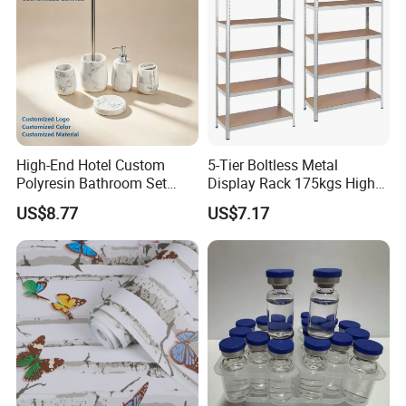
High-End Hotel Custom
5-Tier Boltless Metal
Polyresin Bathroom Set
Display Rack 175kgs High
Hotel and Home Bathroom
Loading Capacity Corrosion-
US$8.77
US$7.17
Accessories
Resistant Steel Shelf
Multipurpose Armable
Storage Solution