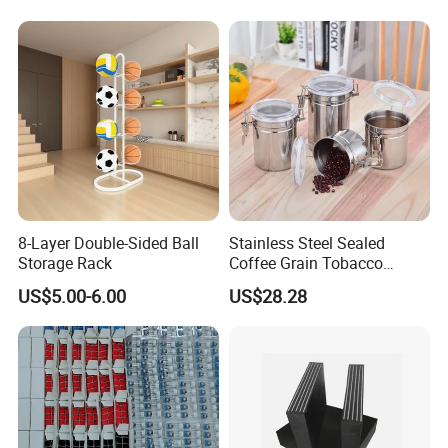
Absorption
8-Layer Double-Sided Ball
Stainless Steel Sealed
Storage Rack
Coffee Grain Tobacco
Shreds Preservation Tea
US$5.00-6.00
US$28.28
Storage Container