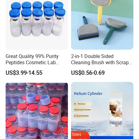
Great Quality 99% Purity
2-in-1 Double Sided
Peptides Cosmetic Lab
Cleaning Brush with Scraper
Peptide
Glass Window Wiper Tool
US$3.99-14.55
US$0.56-0.69
Hh001_13