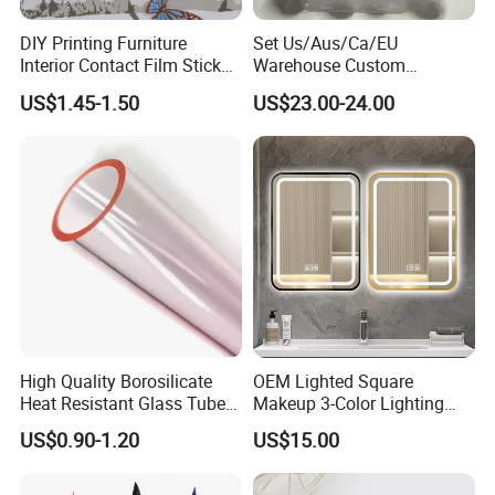
DIY Printing Furniture
Set Us/Aus/Ca/EU
Interior Contact Film Sticker
Warehouse Custom
Decoration
Peptides Vials Bb Peptides
US$1.45-1.50
US$23.00-24.00
Welcome to our Homepage
High Quality Borosilicate
OEM Lighted Square
Heat Resistant Glass Tubes
Makeup 3-Color Lighting
and Rods
Glass Anti-Fog Touch
US$0.90-1.20
US$15.00
Sensor Bathroom LED
Mirror