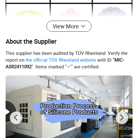
View More
About the Supplier
This supplier has been audited by TÜV Rheinland. Verify the
report on
the official TÜV Rheinland website
with ID "
MIC-
ASR2411092
". Items marked "
" are certified.