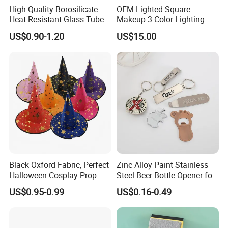
High Quality Borosilicate
OEM Lighted Square
Heat Resistant Glass Tubes
Makeup 3-Color Lighting
and Rods
Glass Anti-Fog Touch
US$0.90-1.20
US$15.00
Sensor Bathroom LED
Mirror
Black Oxford Fabric, Perfect
Zinc Alloy Paint Stainless
Halloween Cosplay Prop
Steel Beer Bottle Opener for
Promotion
US$0.95-0.99
US$0.16-0.49