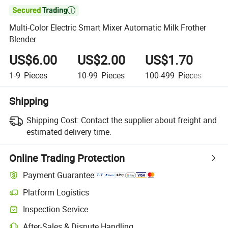

Multi-Color Electric Smart Mixer Automatic Milk Frother
Blender
US$6.00
US$2.00
US$1.70
U
1-9
Pieces
10-99
Pieces
100-499
Pieces
5
Shipping
Shipping Cost:
Contact the supplier about freight and
estimated delivery time.
Online Trading Protection
Payment Guarantee
Platform Logistics
Inspection Service
After-Sales & Dispute Handling