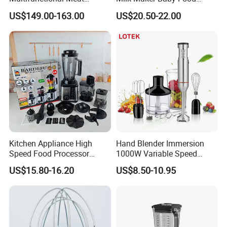
Processor Vegetable
Maker Cooking Blender
US$149.00-163.00
US$20.50-22.00
Cutterfruit Food Chopper
Kitchen Appliance High
Hand Blender Immersion
Speed Food Processor
1000W Variable Speed
Blender 8 in 1 Home Kitchen
Stainless Steel Wholesale
US$15.80-16.20
US$8.50-10.95
Professional Adjustable
Bulk OEM Logo
Stainless Steel Large-
Capacity Multifunctional
Blender