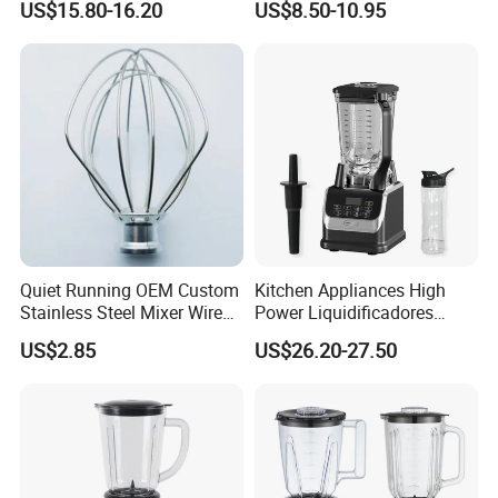
US$15.80-16.20
US$8.50-10.95
Professional Adjustable
Bulk OEM Logo
Stainless Steel Large-
Capacity Multifunctional
Blender
Quiet Running OEM Custom
Kitchen Appliances High
Stainless Steel Mixer Wire
Power Liquidificadores
Whisk for Making Butter
Frozen Drink Machine Best
US$2.85
US$26.20-27.50
Blender for Smoothies