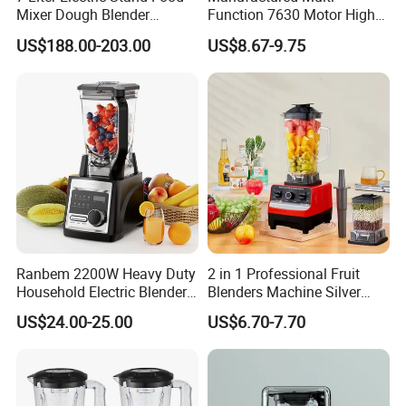
Mixer Dough Blender
Function 7630 Motor High
Kitchen Baking machine
Speed Mixer 500W Juicer
US$188.00-203.00
US$8.67-9.75
Blender Parts High Quality
SKD CKD Blender
Ranbem 2200W Heavy Duty
2 in 1 Professional Fruit
Household Electric Blender
Blenders Machine Silver
High Speed Blender
Crest Stand Mixer Blender
US$24.00-25.00
US$6.70-7.70