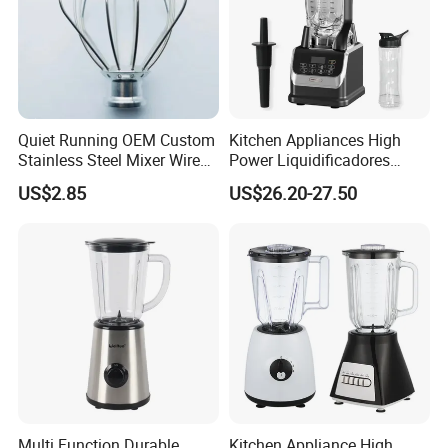
Quiet Running OEM Custom
Kitchen Appliances High
Stainless Steel Mixer Wire
Power Liquidificadores
Whisk for Making Butter
Frozen Drink Machine Best
US$2.85
US$26.20-27.50
Blender for Smoothies
Multi Function Durable
Kitchen Appliance High