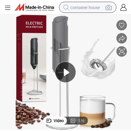
container house
basketball shoe
smart phone
human hair wig
running shoe
powder
alloy wheel
farm tractor
Video
1
/
6