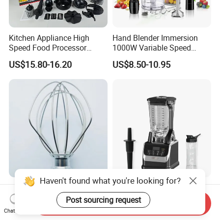
Kitchen Appliance High
Hand Blender Immersion
Speed Food Processor
1000W Variable Speed
Blender 8 in 1 Home Kitchen
Stainless Steel Wholesale
US$15.80-16.20
US$8.50-10.95
Professional Adjustable
Bulk OEM Logo
Stainless Steel Large-
Capacity Multifunctional
Blender
Haven't found what you're looking for?
Quiet Running OEM Custom
Kitchen Appliances High
Stainless Steel Mixer Wire
Power Liquidificadores
Post sourcing request
Send Inquiry
Whisk for Making Butter
Frozen Drink Machine Best
Chat Now
US$2.85
US$26.20-27.50
Blender for Smoothies