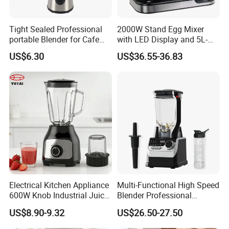
Tight Sealed Professional
2000W Stand Egg Mixer
portable Blender for Cafe
with LED Display and 5L-
Drinks with High Quality
10L Stainless Steel Bowl
US$6.30
US$36.55-36.83
Components
Electrical Kitchen Appliance
Multi-Functional High Speed
600W Knob Industrial Juice
Blender Professional
Blender Mixer Cup
Commercial Smoothie
US$8.90-9.32
US$26.50-27.50
Accessory Ice Shaver
Maker and Ice Crusher
Crusher Food Machine