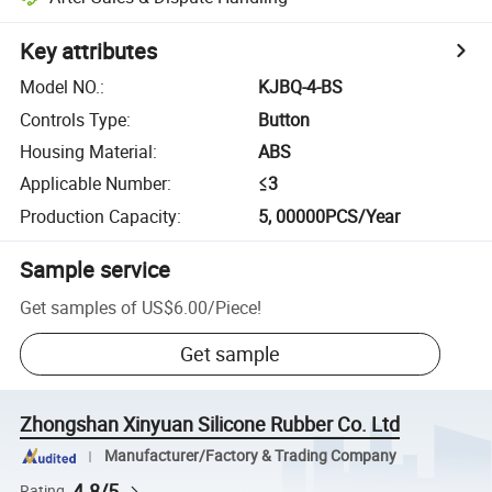
Key attributes
Model NO.
:
KJBQ-4-BS
Controls Type
:
Button
Housing Material
:
ABS
Applicable Number
:
≤3
Production Capacity
:
5, 00000PCS/Year
Sample service
Get samples of
US$6.00
/
Piece
!
Get sample
Zhongshan Xinyuan Silicone Rubber Co. Ltd
Manufacturer/Factory & Trading Company
4.8/5
Rating