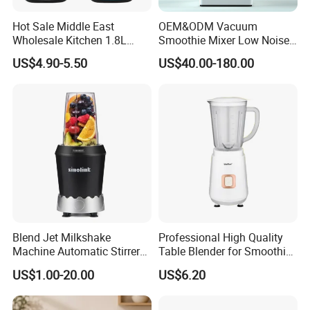
Hot Sale Middle East
OEM&ODM Vacuum
Wholesale Kitchen 1.8L
Smoothie Mixer Low Noise
Plastic Jar Big Capacity
Cover with BPA Free 1.2L
US$4.90-5.50
US$40.00-180.00
Blender Juicer with CB
Jar Comercial Customizable
Certificate Appliances Fruit
Food Blender Kitchen
Food Blender
Appliance
Blend Jet Milkshake
Professional High Quality
Machine Automatic Stirrer
Table Blender for Smoothie
Parts, Food Processor
Shop with Easy Clean Jar
US$1.00-20.00
US$6.20
Stainless Steel Blade.