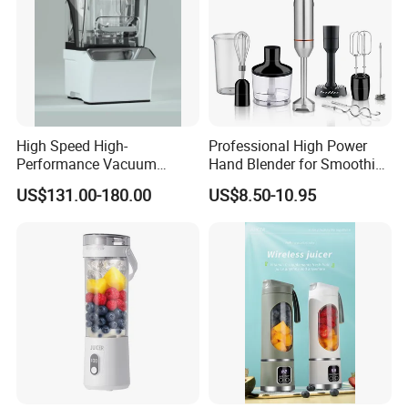
High Speed High-
Professional High Power
Performance Vacuum
Hand Blender for Smoothies
Juicer Fresh Food Miling
and Soups
US$131.00-180.00
US$8.50-10.95
Machine for Bar Cafe
Commercial Blender Food
Milkshake Machinery