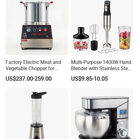
Mixer
Factory Electric Meat and
Multi-Purpose 1400W Hand
Vegetable Chopper for
Blender with Stainless Steel
Commercial Use Processor
Accessories
US$237.00-259.00
US$9.85-10.05