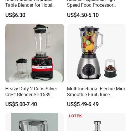
Table Blender for Hotel
Speed Food Processor
Kitchen with High Efficiency
Blender Home Kitchen
US$6.30
US$4.50-5.10
Operation
Professional Juice Extractor
Meat Grinder Smoothie
Maker Food Blender
Heavy Duty 2 Cups Silver
Multifunctional Electric Mini
Crest Blender Sc-1589
Smoothie Fruit Juice
Blender Fufu Yam 4500W
Crusher Blender
US$5.00-7.40
US$5.49-6.49
Multifunction Blender Robot
Commercial Food Fruit
Juice 2 in 1 Silver Crest
Blender 5000W