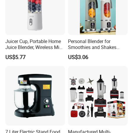
Juicer Cup, Portable Home
Personal Blender for
Juice Blender, Wireless Mini
Smoothies and Shakes
Electric Fresh Juice Cup
Portable Nut Butter Blender
US$5.77
US$3.06
Fruit Juicer
7 Liter Electric Stand Food
Manufactured Multi-