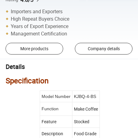
Importers and Exporters
High Repeat Buyers Choice
Years of Export Experience
Management Certification
More products
Company details
Details
Specification
Model Number
KJBQ-4-BS
Make Coffee
Function
Feature
Stocked
Description
Food Grade