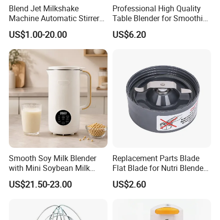
Blend Jet Milkshake
Professional High Quality
Machine Automatic Stirrer
Table Blender for Smoothie
Parts, Food Processor
Shop with Easy Clean Jar
US$1.00-20.00
US$6.20
Stainless Steel Blade.
Smooth Soy Milk Blender
Replacement Parts Blade
with Mini Soybean Milk
Flat Blade for Nutri Blender
Machine for Healthy Drinks
600W and 900W
US$21.50-23.00
US$2.60