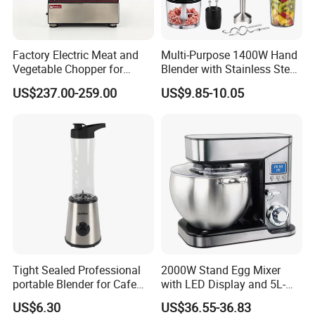
Factory Electric Meat and
Multi-Purpose 1400W Hand
Vegetable Chopper for
Blender with Stainless Steel
Commercial Use Processor
Accessories
US$237.00-259.00
US$9.85-10.05
Payment
T/T Western Union MoneyGram Cash Paypal
30% deposit first and the balance before shipment
Tight Sealed Professional
2000W Stand Egg Mixer
portable Blender for Cafe
with LED Display and 5L-
Packing
Drinks with High Quality
10L Stainless Steel Bowl
US$6.30
US$36.55-36.83
Components