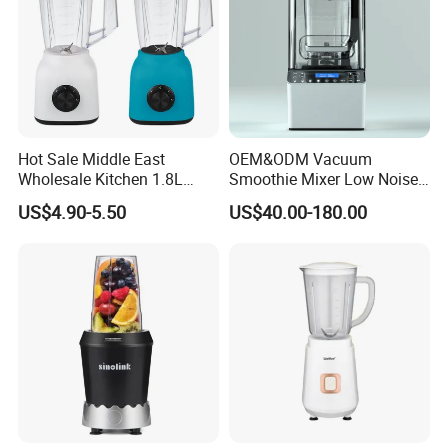
Hot Sale Middle East
OEM&ODM Vacuum
Wholesale Kitchen 1.8L
Smoothie Mixer Low Noise
Plastic Jar Big Capacity
Cover with BPA Free 1.2L
US$4.90-5.50
US$40.00-180.00
Blender Juicer with CB
Jar Comercial Customizable
Certificate Appliances Fruit
Food Blender Kitchen
Food Blender
Appliance