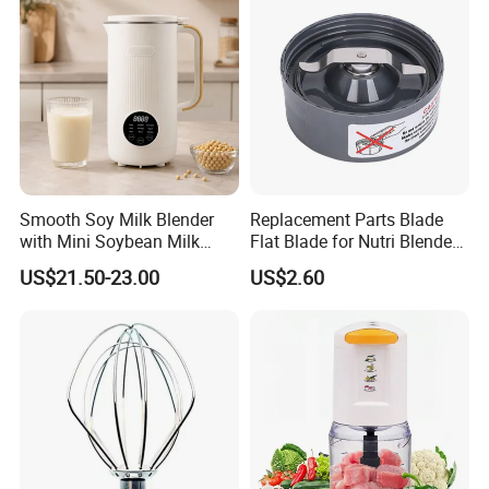
Smooth Soy Milk Blender
Replacement Parts Blade
with Mini Soybean Milk
Flat Blade for Nutri Blender
Machine for Healthy Drinks
600W and 900W
US$21.50-23.00
US$2.60