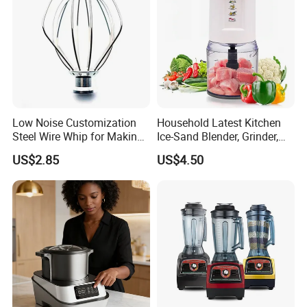
Low Noise Customization
Household Latest Kitchen
Steel Wire Whip for Making
Ice-Sand Blender, Grinder,
Cream
Multi-Function Processor,
US$2.85
US$4.50
Food Chopper