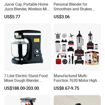
Juicer Cup, Portable Home
Personal Blender for
Juice Blender, Wireless Mini
Smoothies and Shakes
Electric Fresh Juice Cup
Portable Nut Butter Blender
US$5.77
US$3.06
Fruit Juicer
7 Liter Electric Stand Food
Manufactured Multi-
Mixer Dough Blender
Function 7630 Motor High
Kitchen Baking machine
Speed Mixer 500W Juicer
US$188.00-203.00
US$8.67-9.75
Blender Parts High Quality
SKD CKD Blender