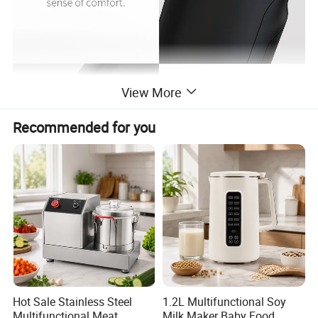
View More
Recommended for you
Hot Sale Stainless Steel
1.2L Multifunctional Soy
Multifunctional Meat
Milk Maker Baby Food