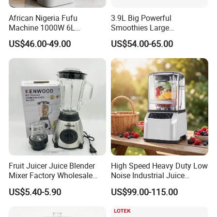
African Nigeria Fufu
3.9L Big Powerful
Machine 1000W 6L
Smoothies Large
Stainless Steel Automatic
Commercial Juice Food
US$46.00-49.00
US$54.00-65.00
Original Food Processor
Mixer Heavy Duty Industrial
Commercial Blenders for
Blender
Smoothie Shops
Fruit Juicer Juice Blender
High Speed Heavy Duty Low
Mixer Factory Wholesale
Noise Industrial Juice
Price Glass Blender Mixer
Machine Commercial
US$5.40-5.90
US$99.00-115.00
Machine Electric Stand
Blender
Mixer Blender Food Mixer
Kitchen Blender Ice Crusher