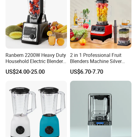
Ranbem 2200W Heavy Duty
2 in 1 Professional Fruit
Household Electric Blender
Blenders Machine Silver
High Speed Blender
Crest Stand Mixer Blender
US$24.00-25.00
US$6.70-7.70