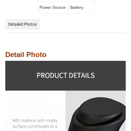
Power Source
Battery
Detailed Photos
Detail Photo