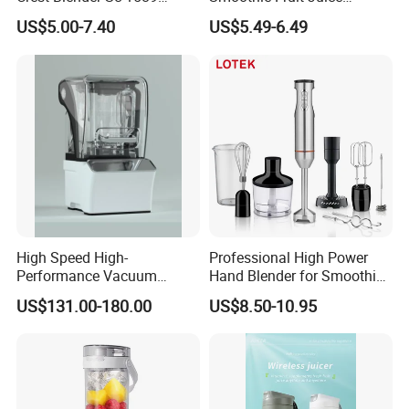
Blender Fufu Yam 4500W
Crusher Blender
US$5.00-7.40
US$5.49-6.49
Multifunction Blender Robot
Commercial Food Fruit
Juice 2 in 1 Silver Crest
Blender 5000W
High Speed High-
Professional High Power
Performance Vacuum
Hand Blender for Smoothies
Juicer Fresh Food Miling
and Soups
US$131.00-180.00
US$8.50-10.95
Machine for Bar Cafe
Commercial Blender Food
Milkshake Machinery