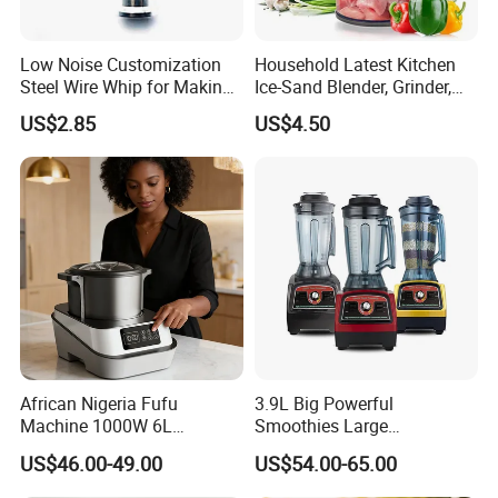
Low Noise Customization
Household Latest Kitchen
Steel Wire Whip for Making
Ice-Sand Blender, Grinder,
Cream
Multi-Function Processor,
US$2.85
US$4.50
Food Chopper
African Nigeria Fufu
3.9L Big Powerful
Machine 1000W 6L
Smoothies Large
Stainless Steel Automatic
Commercial Juice Food
US$46.00-49.00
US$54.00-65.00
Original Food Processor
Mixer Heavy Duty Industrial
Commercial Blenders for
Blender