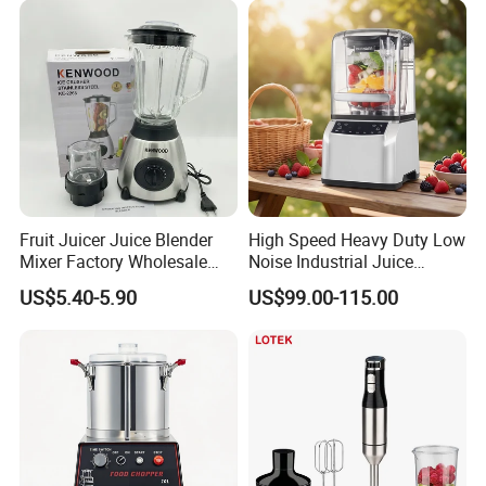
Smoothie Shops
Fruit Juicer Juice Blender
High Speed Heavy Duty Low
Mixer Factory Wholesale
Noise Industrial Juice
Price Glass Blender Mixer
Machine Commercial
US$5.40-5.90
US$99.00-115.00
Machine Electric Stand
Blender
Mixer Blender Food Mixer
Kitchen Blender Ice Crusher
Mixer