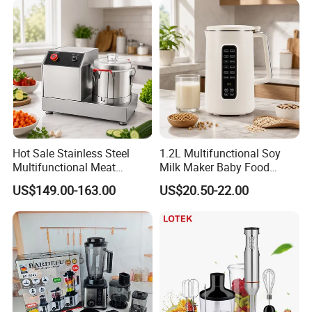
Commercial Household
Appliance Table Blender
Hot Sale Stainless Steel
1.2L Multifunctional Soy
Multifunctional Meat
Milk Maker Baby Food
Processor Vegetable
Maker Cooking Blender
US$149.00-163.00
US$20.50-22.00
Cutterfruit Food Chopper