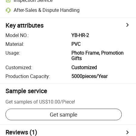
After-Sales & Dispute Handling
Key attributes
Model NO.
:
YB-HR-2
Material
:
PVC
Usage
:
Photo Frame, Promotion
Gifts
Customized
:
Customized
Production Capacity
:
5000pieces/Year
Sample service
Get samples of
US$10.00
/
Piece
!
Get sample
Reviews
(1)