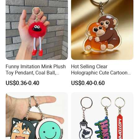
Funny Imitation Mink Plush
Hot Selling Clear
Toy Pendant, Coal Ball,
Holographic Cute Cartoon
Sausage Mouth, Keychain,
Monkey Acrylic Key Chain
US$0.36-0.40
US$0.40-0.60
Bag Accessories, Exquisite
DIY Customized Acrylic
Big Mouthed Monkey
Keychain