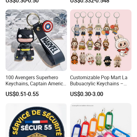
US$0.30-0.50
US$0.332-0.548
Custom Acrylic Keychain
Acrylic 3D Logo Letter
Keychains Company Travel
Souvenir Gift for
Promotional Items
100 Avengers Superhero
Customizable Pop Mart La
Keychains, Captain America,
Bubuacrylic Keychains –
Hulk, Thanos, Spider Man,
Unique Anime Gifts, Home
US$0.51-0.55
US$0.30-3.00
Deadpool Dolls
Decor, Wholesale Cheap &
Stylish Keychains