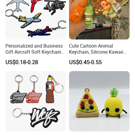
Personalized and Business
Cute Cartoon Animal
Gift Aircraft Soft Keychain
Keychain, Silicone Kawaii
Custom Logo 2/3D PVC
Bag Charm Keyring
US$0.18-0.28
US$0.45-0.55
Brand Name Keyring Key
Keychain
Chain Rubber Cool
Keychains