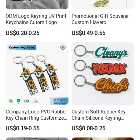
ODM Logo Keyring UV Print
Promotional Gift Souvenir
Keychains Cutom Logo
Custom Llavero
Keychain Rubber Key Chain
Personalizado Keyring
US$0.20-0.25
US$0.49-0.55
Trendy Double-Sided
Rhinestone Keychain
Company Logo PVC Rubber
Custom Soft Rubber Key
Key Chain Ring Customize
Chain Silicone Keyring
PVC Keychains for
Plastic PVC Key Holder
US$0.19-0.55
US$0.08-0.25
Promotion
Chain Personalised Logo
Fashion Keychains