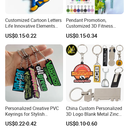
Customized Cartoon Letters
Pendant Promotion,
Life Innovative Elements
Customized 3D Fitness
Lightning Cartoon Children
Gym, Colorful Rope
US$0.15-0.22
US$0.15-0.34
Silicone Gift PVC Keychain
Accessories, Hanging Rope,
Pendant
Fitness Kettlebell Keychain
Personalized Creative PVC
China Custom Personalized
Keyrings for Stylish
3D Logo Blank Metal Zinc
Everyday Use
Alloy Plastic Silicone
US$0.22-0.42
US$0.10-0.60
Rubber PVC Tag Ring Bottle