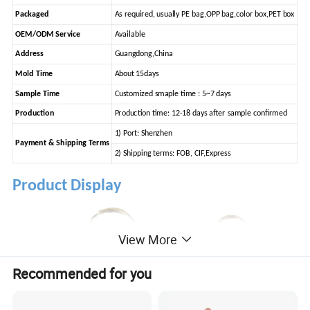
Packaged
As required, usually PE bag,OPP bag,color box,PET box
OEM/ODM Service
Available
Address
Guangdong,China
Mold Time
About 15days
Sample Time
Customized smaple time : 5~7 days
Production
Production time: 12-18 days after sample confirmed
1) Port: Shenzhen
Payment & Shipping Terms
2) Shipping terms: FOB, CIF,Express
Product Display
View More
Recommended for you