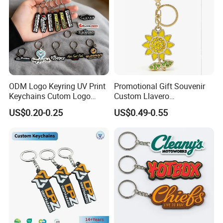
ODM Logo Keyring UV Print
Promotional Gift Souvenir
Keychains Cutom Logo
Custom Llavero
Keychain Rubber Key Chain
Personalizado Keyring
US$0.20-0.25
US$0.49-0.55
Trendy Double-Sided
Rhinestone Keychain