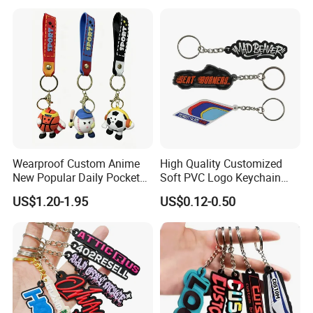
Rubber Key Chain Custom
Logo PVC Keychains
Wearproof Custom Anime
High Quality Customized
New Popular Daily Pocket
Soft PVC Logo Keychain
Personalized Key Chain
Rubber Silicone Car Key
US$1.20-1.95
US$0.12-0.50
Hanging Keychain
Ring Pendant
How to customize the product