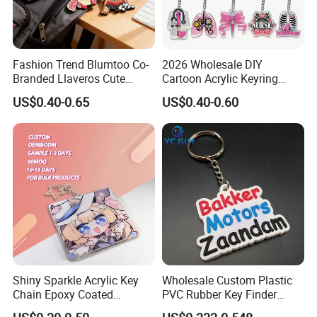
Fashion Trend Blumtoo Co-
2026 Wholesale DIY
Branded Llaveros Cute
Cartoon Acrylic Keyring
Rabbit Designer Keychain
Charms
US$0.40-0.65
US$0.40-0.60
Promotion Rubber
Keychains Gift Keychain
Shiny Sparkle Acrylic Key
Wholesale Custom Plastic
Chain Epoxy Coated
PVC Rubber Key Finder
Custom Design Wholesale
Fashion Personalized