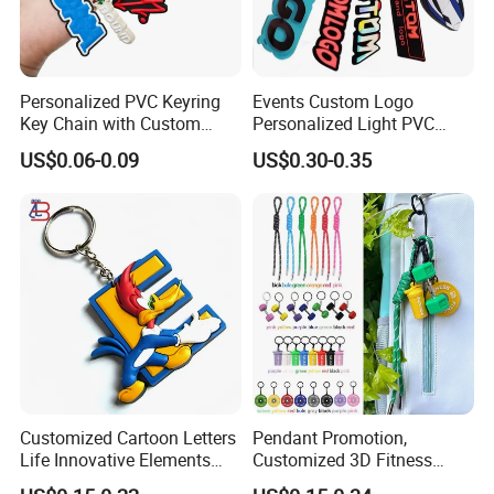
Personalized PVC Keyring
Events Custom Logo
Key Chain with Custom
Personalized Light PVC
Logo Design
Keychain with Embossing
US$0.06-0.09
US$0.30-0.35
Printing Cartoon Style Eco-
Friendly & Durable for
Wholesale
Production Process
Customized Cartoon Letters
Pendant Promotion,
Life Innovative Elements
Customized 3D Fitness
Lightning Cartoon Children
Gym, Colorful Rope