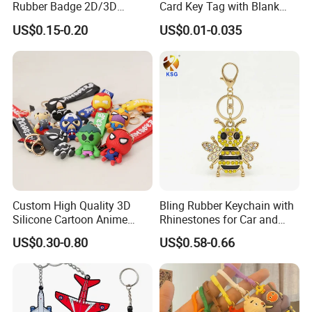
Rubber Badge 2D/3D
Card Key Tag with Blank
Custom Soft PVC Patch for
Label
US$0.15-0.20
US$0.01-0.035
Uniform
welcome to inquery us!!we would love to try
our best to serve for you!!!
Custom High Quality 3D
Bling Rubber Keychain with
Silicone Cartoon Anime
Rhinestones for Car and
Rubber Key Chain 3D PVC
Bag Use
US$0.30-0.80
US$0.58-0.66
Key Ring