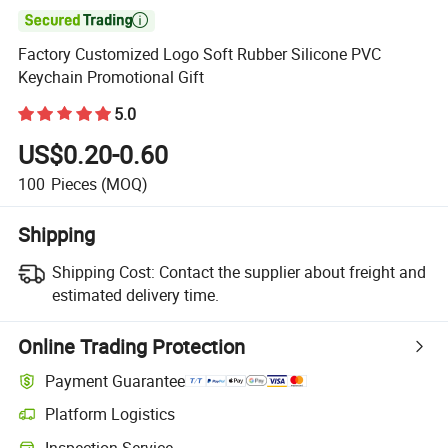

Factory Customized Logo Soft Rubber Silicone PVC
Keychain Promotional Gift
5.0
US$0.20-0.60
100
Pieces
(MOQ)
Shipping
Shipping Cost:
Contact the supplier about freight and
estimated delivery time.
Online Trading Protection
Payment Guarantee
Platform Logistics
Inspection Service