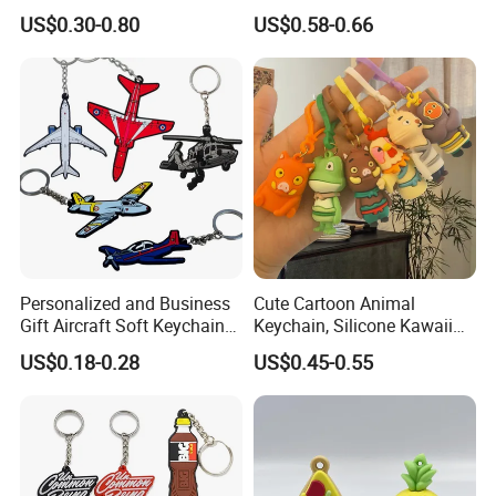
Rubber Key Chain 3D PVC
Bag Use
US$0.30-0.80
US$0.58-0.66
Key Ring
Personalized and Business
Cute Cartoon Animal
Gift Aircraft Soft Keychain
Keychain, Silicone Kawaii
Custom Logo 2/3D PVC
Bag Charm Keyring
US$0.18-0.28
US$0.45-0.55
Brand Name Keyring Key
Keychain
Chain Rubber Cool
Keychains