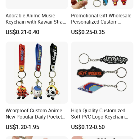
Adorable Anime Music
Promotional Gift Wholesale
Keychain with Kawaii Strap
Personalized Custom
Design
Design Lovely 2D 3D Anime
US$0.21-0.40
US$0.25-0.35
Cartoon Soft Silicone PVC
Rubber Key Chain Custom
Logo PVC Keychains
Wearproof Custom Anime
High Quality Customized
New Popular Daily Pocket
Soft PVC Logo Keychain
Personalized Key Chain
Rubber Silicone Car Key
US$1.20-1.95
US$0.12-0.50
Hanging Keychain
Ring Pendant