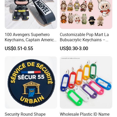
100 Avengers Superhero
Customizable Pop Mart La
Keychains, Captain America,
Bubuacrylic Keychains –
Hulk, Thanos, Spider Man,
Unique Anime Gifts, Home
US$0.51-0.55
US$0.30-3.00
Deadpool Dolls
Decor, Wholesale Cheap &
Stylish Keychains
Security Round Shape
Wholesale Plastic ID Name