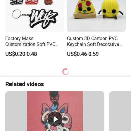
Factory Mass
Custom 3D Cartoon PVC
Customization Soft PVC
Keychain Soft Decorative
Rubber Logo Keychain 3D
Cute Key Ring Non-Toxic
US$0.20-0.48
US$0.46-0.59
Cute Anime Silicone Badge
Key Ring
Related videos