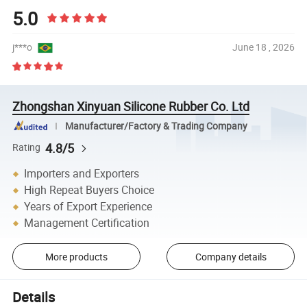
5.0
j***o
June 18 , 2026
Zhongshan Xinyuan Silicone Rubber Co. Ltd
Manufacturer/Factory & Trading Company
4.8/5
Rating
Importers and Exporters
High Repeat Buyers Choice
Years of Export Experience
Management Certification
More products
Company details
Details