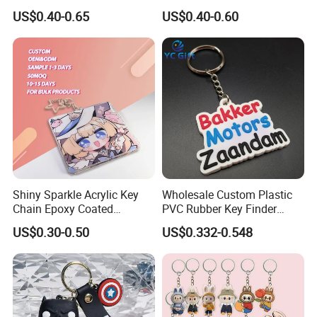
Rabbit Designer Keychain
Charms
US$0.40-0.65
US$0.40-0.60
Promotion Rubber
the mold charge is paid
Keychains Gift Keychain
3 Fast delivery: 5-7 days for sample, mass production
time depends on order quantity
4 100% quality guarantee (ISO management)
Shiny Sparkle Acrylic Key
Wholesale Custom Plastic
Chain Epoxy Coated
PVC Rubber Key Finder
Custom Design Wholesale
Fashion Personalized
US$0.30-0.50
US$0.332-0.548
Custom Acrylic Keychain
Acrylic 3D Logo Letter
Keychains Company Travel
Souvenir Gift for
Promotional Items