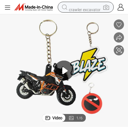
crawler excavator
smart phone
man watch
electric tricycle
powder
in ear headphone
earbud
tote bag
Video
1
/
6