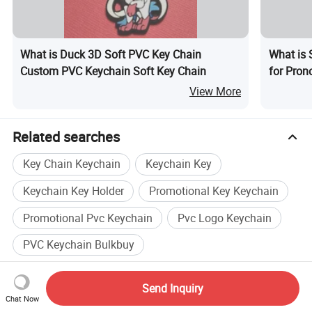
What is Duck 3D Soft PVC Key Chain
What is 
Custom PVC Keychain Soft Key Chain
for Prono
View More
Related searches
Key Chain Keychain
Keychain Key
Keychain Key Holder
Promotional Key Keychain
Promotional Pvc Keychain
Pvc Logo Keychain
PVC Keychain Bulkbuy
Recommended Suppliers
Send Inquiry
Zhongshan Xinyuan Silicone Rubber
Chat Now