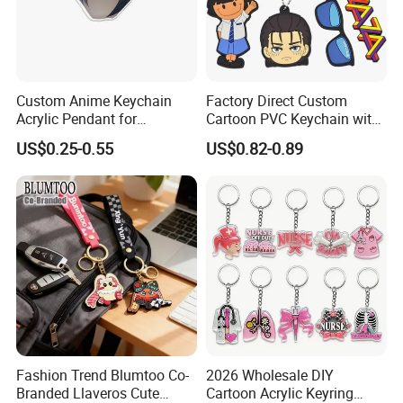
customised design.
4)Mold charge is refundable if large quantity.
5)As the promotion gift/advertising gift.
Custom Anime Keychain
Factory Direct Custom
Acrylic Pendant for
Cartoon PVC Keychain with
6)Good after-sales servise.
Convention Souvenir
Customized PVC
US$0.25-0.55
US$0.82-0.89
Wholesale
7)Lower shiping cost via DHL,UPS FEDEX,etc.
8)We are one of professional suppliers in promotional
gifts for mony years.
9)We have our own factory(as picture).
What we can supply
1 FREE artwork and design for your ordered item.
Fashion Trend Blumtoo Co-
2026 Wholesale DIY
Branded Llaveros Cute
Cartoon Acrylic Keyring
2 Five free samples for mass production approval after