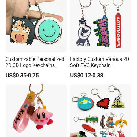
Customizable Personalized
Factory Custom Various 2D
2D 3D Logo Keychains
Soft PVC Keychain
Business and Personal Gift
Personalized Silicone
US$0.35-0.75
US$0.12-0.38
Promotional Gift Keychain