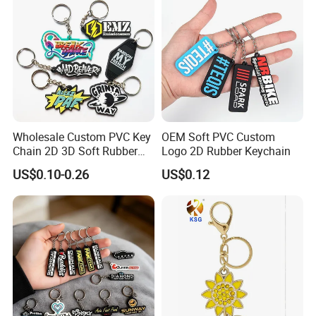
Wholesale Custom PVC Key
OEM Soft PVC Custom
Chain 2D 3D Soft Rubber
Logo 2D Rubber Keychain
Cartoon Keychain Anime
US$0.10-0.26
US$0.12
Keyring Promotional Gift