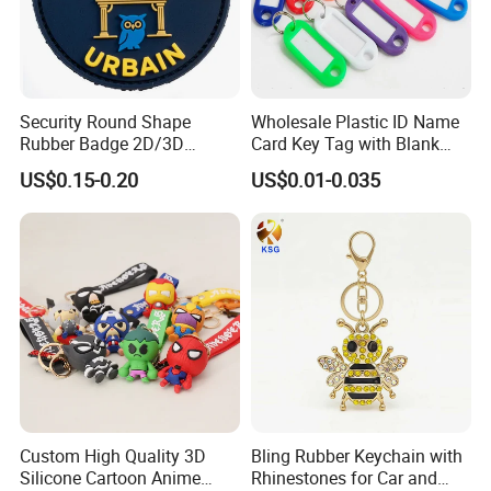
Security Round Shape
Wholesale Plastic ID Name
Rubber Badge 2D/3D
Card Key Tag with Blank
Custom Soft PVC Patch for
Label
US$0.15-0.20
US$0.01-0.035
Uniform
Custom High Quality 3D
Bling Rubber Keychain with
Silicone Cartoon Anime
Rhinestones for Car and