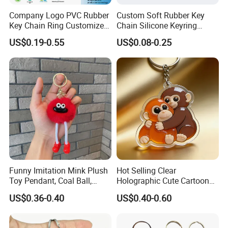
Company Logo PVC Rubber
Custom Soft Rubber Key
Key Chain Ring Customize
Chain Silicone Keyring
PVC Keychains for
Plastic PVC Key Holder
US$0.19-0.55
US$0.08-0.25
Promotion
Chain Personalised Logo
Fashion Keychains
Funny Imitation Mink Plush
Hot Selling Clear
Toy Pendant, Coal Ball,
Holographic Cute Cartoon
Sausage Mouth, Keychain,
Monkey Acrylic Key Chain
US$0.36-0.40
US$0.40-0.60
Bag Accessories, Exquisite
DIY Customized Acrylic
Big Mouthed Monkey
Keychain