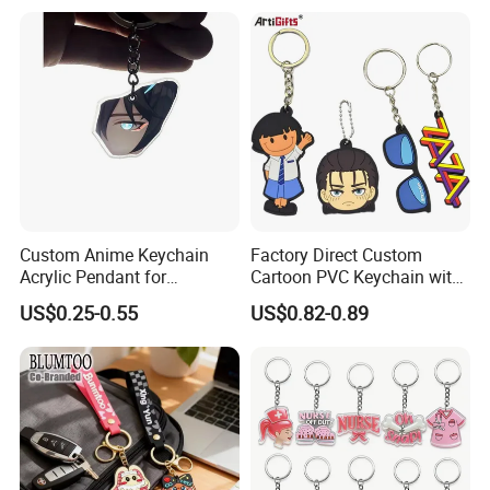
Opener Promotion Gift
Carabine Key Chain
Custom Anime Keychain
Factory Direct Custom
Acrylic Pendant for
Cartoon PVC Keychain with
Convention Souvenir
Customized PVC
US$0.25-0.55
US$0.82-0.89
Wholesale