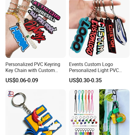
Personalized PVC Keyring
Events Custom Logo
Key Chain with Custom
Personalized Light PVC
Logo Design
Keychain with Embossing
US$0.06-0.09
US$0.30-0.35
Printing Cartoon Style Eco-
Friendly & Durable for
Wholesale