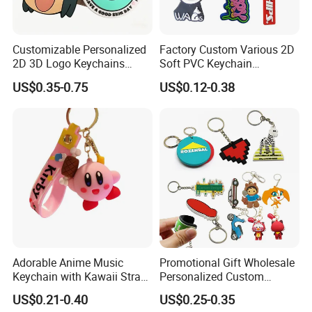
Customizable Personalized
Factory Custom Various 2D
2D 3D Logo Keychains
Soft PVC Keychain
Business and Personal Gift
Personalized Silicone
US$0.35-0.75
US$0.12-0.38
Promotional Gift Keychain
Adorable Anime Music
Promotional Gift Wholesale
Keychain with Kawaii Strap
Personalized Custom
Design
Design Lovely 2D 3D Anime
US$0.21-0.40
US$0.25-0.35
Cartoon Soft Silicone PVC