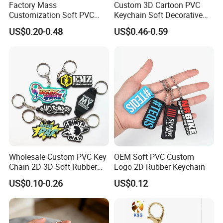
Factory Mass
Custom 3D Cartoon PVC
Customization Soft PVC
Keychain Soft Decorative
Rubber Logo Keychain 3D
Cute Key Ring Non-Toxic
US$0.20-0.48
US$0.46-0.59
Cute Anime Silicone Badge
Key Ring
Wholesale Custom PVC Key
OEM Soft PVC Custom
Chain 2D 3D Soft Rubber
Logo 2D Rubber Keychain
Cartoon Keychain Anime
US$0.10-0.26
US$0.12
Keyring Promotional Gift