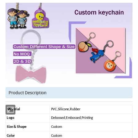
Product Description
Material
PVC,Silicone,Rubber
Logo
Debossed,Embossed,Printing
Size & Shape
Custom
Color
Custom